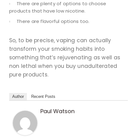
There are plenty of options to choose
products that have low nicotine.
There are flavorful options too.
So, to be precise, vaping can actually
transform your smoking habits into
something that’s rejuvenating as well as
non lethal when you buy unadulterated
pure products.
Author
Recent Posts
Paul Watson