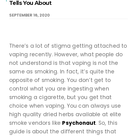
Tells You About
SEPTEMBER 16, 2020
There’s a lot of stigma getting attached to
vaping recently. However, what people do
not understand is that vaping is not the
same as smoking. In fact, it’s quite the
opposite of smoking. You don’t get to
control what you are ingesting when
smoking a cigarette, but you get that
choice when vaping. You can always use
high quality dried herbs available at elite
smoke vendors like
Psychonaut
. So, this
guide is about the different things that