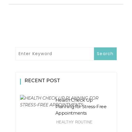
RECENT POST
Health Check Up
Planning for Stress-Free
Appointments
HEALTHY ROUTINE