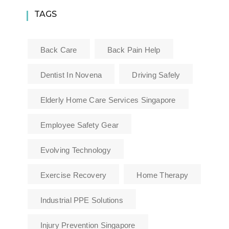
TAGS
Back Care
Back Pain Help
Dentist In Novena
Driving Safely
Elderly Home Care Services Singapore
Employee Safety Gear
Evolving Technology
Exercise Recovery
Home Therapy
Industrial PPE Solutions
Injury Prevention Singapore