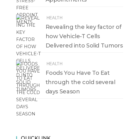
HEALTH
Revealing the key factor of
how Vehicle-T Cells
Delivered into Solid Tumors
HEALTH
Foods You Have To Eat
through the cold several
days Season
QUICKLINK