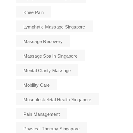
Knee Pain
Lymphatic Massage Singapore
Massage Recovery
Massage Spa In Singapore
Mental Clarity Massage
Mobility Care
Musculoskeletal Health Singapore
Pain Management
Physical Therapy Singapore