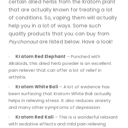
certain dried herbs from the Kratom plant
that are actually known for treating a lot
of conditions. So, vaping them will actually
help you in a lot of ways. Some such
quality products that you can buy from
Psychonaut
are listed below. Have a look!
Kratom Red Elephant
– Punched with
Alkaloids, this dried herb powder is an excellent
pain reliever that can offer a lot of relief in
arthritis.
Kratom White Bali
– A lot of evidence has
been surfacing that Kratom White Bali actually
helps in relieving stress. It also reduces anxiety
and many other symptoms of depression.
Kratom Red Kali
– This is a wonderful relaxant
with sedative effects and mild pain relieving