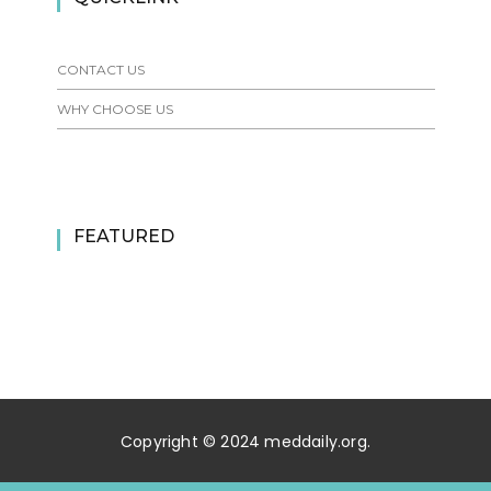
CONTACT US
WHY CHOOSE US
FEATURED
Copyright © 2024 meddaily.org.