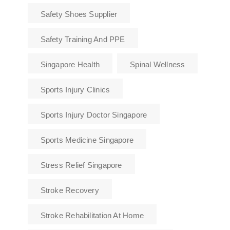
Safety Shoes Supplier
Safety Training And PPE
Singapore Health
Spinal Wellness
Sports Injury Clinics
Sports Injury Doctor Singapore
Sports Medicine Singapore
Stress Relief Singapore
Stroke Recovery
Stroke Rehabilitation At Home