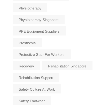
Physiotherapy
Physiotherapy Singapore
PPE Equipment Suppliers
Prosthesis
Protective Gear For Workers
Recovery
Rehabilitation Singapore
Rehabilitation Support
Safety Culture At Work
Safety Footwear