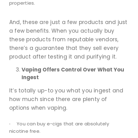
properties.
And, these are just a few products and just
a few benefits. When you actually buy
these products from reputable vendors,
there’s a guarantee that they sell every
product after testing it and purifying it.
Vaping Offers Control Over What You
Ingest
It’s totally up-to you what you ingest and
how much since there are plenty of
options when vaping.
You can buy e-cigs that are absolutely
nicotine free.