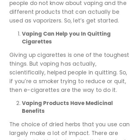
people do not know about vaping and the
different products that can actually be
used as vaporizers. So, let’s get started.
Vaping Can Help you In Quitting
Cigarettes
Giving up cigarettes is one of the toughest
things. But vaping has actually,
scientifically, helped people in quitting. So,
if you’re a smoker trying to reduce or quit,
then e-cigarettes are the way to do it.
Vaping Products Have Medicinal
Benefits
The choice of dried herbs that you use can
largely make a lot of impact. There are