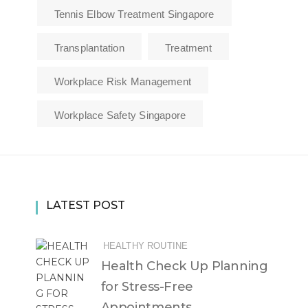
Tennis Elbow Treatment Singapore
Transplantation
Treatment
Workplace Risk Management
Workplace Safety Singapore
LATEST POST
HEALTHY ROUTINE
Health Check Up Planning
for Stress-Free
Appointments