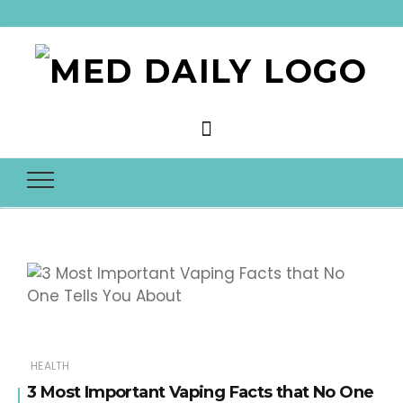
Med Daily
HEALTH
3 Most Important Vaping Facts that No One