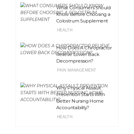
What Consumers Should
Know Before Choosing a
Colostrum Supplement
HEALTH
How Does A Chiropractor
Relieve Lower Back
Decompression?
PAIN MANAGEMENT
Why Physical Assault
Prevention Starts With
Better Nursing Home
Accountability?
HEALTH