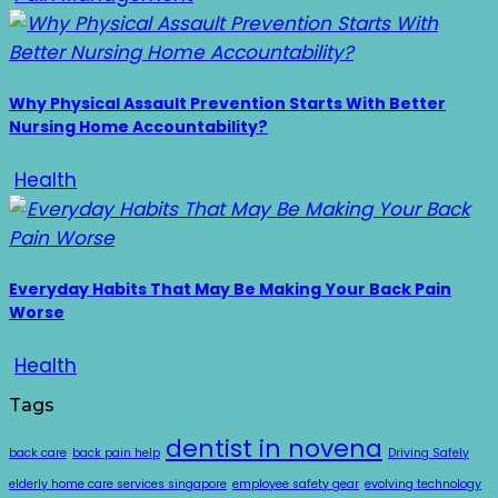
Why Physical Assault Prevention Starts With Better
Nursing Home Accountability?
Health
Everyday Habits That May Be Making Your Back Pain
Worse
Health
Tags
dentist in novena
back care
back pain help
Driving Safely
elderly home care services singapore
employee safety gear
evolving technology