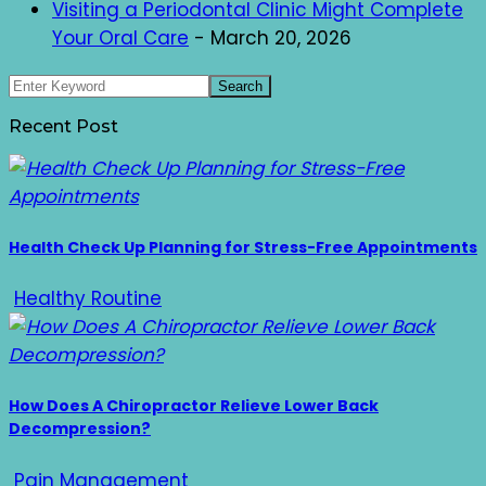
Visiting a Periodontal Clinic Might Complete
Your Oral Care
- March 20, 2026
Recent Post
Health Check Up Planning for Stress-Free Appointments
Healthy Routine
How Does A Chiropractor Relieve Lower Back
Decompression?
Pain Management