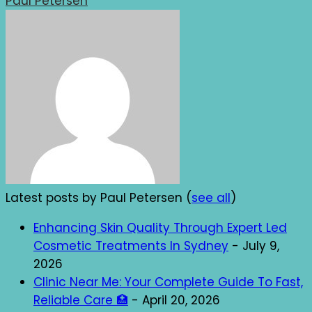
Paul Petersen
Latest posts by Paul Petersen
(
see all
)
Enhancing Skin Quality Through Expert Led
Cosmetic Treatments In Sydney
- July 9,
2026
Clinic Near Me: Your Complete Guide To Fast,
Reliable Care 🏥
- April 20, 2026