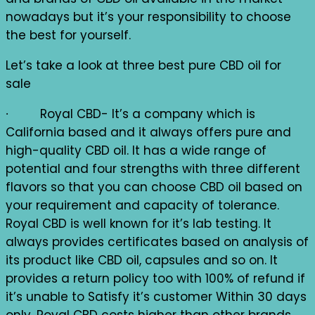
nowadays but it’s your responsibility to choose
the best for yourself.
Let’s take a look at three best pure CBD oil for
sale
∙ Royal CBD- It’s a company which is
California based and it always offers pure and
high-quality CBD oil. It has a wide range of
potential and four strengths with three different
flavors so that you can choose CBD oil based on
your requirement and capacity of tolerance.
Royal CBD is well known for it’s lab testing. It
always provides certificates based on analysis of
its product like CBD oil, capsules and so on. It
provides a return policy too with 100% of refund if
it’s unable to Satisfy it’s customer Within 30 days