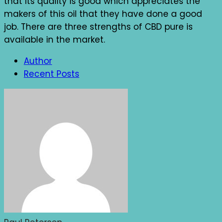
that its quality is good which appreciates the
makers of this oil that they have done a good
job. There are three strengths of CBD pure is
available in the market.
Author
Recent Posts