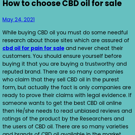
How to choose CBD oil for sale
May 24, 2021
While buying CBD oil you must do some needful
research about those sites which are assured of
cbd oil for pain for sale
and never cheat their
customers. You should ensure yourself before
buying it that you are buying a trustworthy and
reputed brand. There are so many companies
who claim that they sell CBD oil in the purest
form, but actually the fact is only companies are
ready to prove their claims with legal evidence. If
someone wants to get the best CBD oil online
then He/she needs to read unbiased reviews and
ratings of the product by the Researchers and
the users of CBD oil. There are so many varieties
and brands of CBD oil available in the market