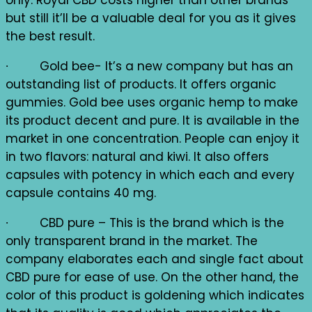
only. Royal CBD costs higher than other brands
but still it’ll be a valuable deal for you as it gives
the best result.
∙ Gold bee- It’s a new company but has an
outstanding list of products. It offers organic
gummies. Gold bee uses organic hemp to make
its product decent and pure. It is available in the
market in one concentration. People can enjoy it
in two flavors: natural and kiwi. It also offers
capsules with potency in which each and every
capsule contains 40 mg.
∙ CBD pure – This is the brand which is the
only transparent brand in the market. The
company elaborates each and single fact about
CBD pure for ease of use. On the other hand, the
color of this product is goldening which indicates