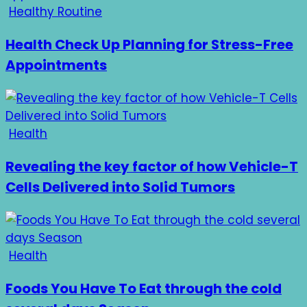
Healthy Routine
Health Check Up Planning for Stress-Free
Appointments
Health
Revealing the key factor of how Vehicle-T
Cells Delivered into Solid Tumors
Health
Foods You Have To Eat through the cold