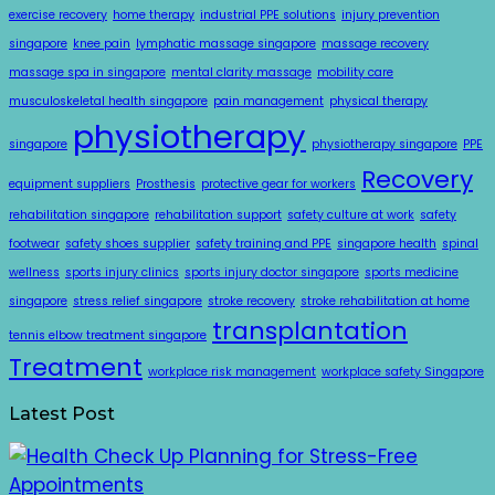
exercise recovery
home therapy
industrial PPE solutions
injury prevention
singapore
knee pain
lymphatic massage singapore
massage recovery
massage spa in singapore
mental clarity massage
mobility care
musculoskeletal health singapore
pain management
physical therapy
physiotherapy
singapore
physiotherapy singapore
PPE
Recovery
equipment suppliers
Prosthesis
protective gear for workers
rehabilitation singapore
rehabilitation support
safety culture at work
safety
footwear
safety shoes supplier
safety training and PPE
singapore health
spinal
wellness
sports injury clinics
sports injury doctor singapore
sports medicine
singapore
stress relief singapore
stroke recovery
stroke rehabilitation at home
transplantation
tennis elbow treatment singapore
Treatment
workplace risk management
workplace safety Singapore
Latest Post