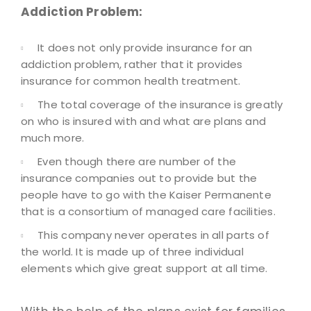
Addiction Problem:
It does not only provide insurance for an
addiction problem, rather that it provides
insurance for common health treatment.
The total coverage of the insurance is greatly
on who is insured with and what are plans and
much more.
Even though there are number of the
insurance companies out to provide but the
people have to go with the Kaiser Permanente
that is a consortium of managed care facilities.
This company never operates in all parts of
the world. It is made up of three individual
elements which give great support at all time.