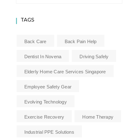
TAGS
Back Care
Back Pain Help
Dentist In Novena
Driving Safely
Elderly Home Care Services Singapore
Employee Safety Gear
Evolving Technology
Exercise Recovery
Home Therapy
Industrial PPE Solutions