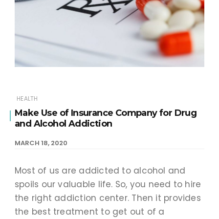
HEALTH
Make Use of Insurance Company for Drug
and Alcohol Addiction
MARCH 18, 2020
Most of us are addicted to alcohol and
spoils our valuable life. So, you need to hire
the right addiction center. Then it provides
the best treatment to get out of a