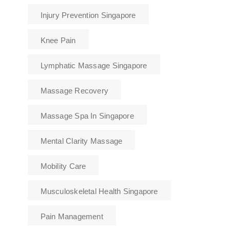
Injury Prevention Singapore
Knee Pain
Lymphatic Massage Singapore
Massage Recovery
Massage Spa In Singapore
Mental Clarity Massage
Mobility Care
Musculoskeletal Health Singapore
Pain Management