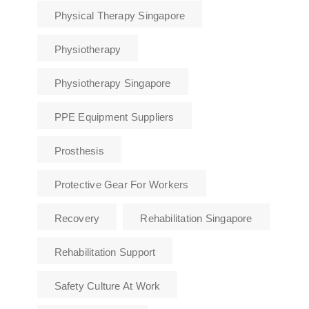
Physical Therapy Singapore
Physiotherapy
Physiotherapy Singapore
PPE Equipment Suppliers
Prosthesis
Protective Gear For Workers
Recovery
Rehabilitation Singapore
Rehabilitation Support
Safety Culture At Work