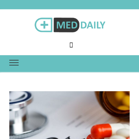
Med Daily