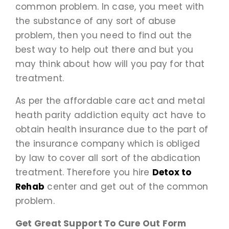
common problem. In case, you meet with
the substance of any sort of abuse
problem, then you need to find out the
best way to help out there and but you
may think about how will you pay for that
treatment.
As per the affordable care act and metal
heath parity addiction equity act have to
obtain health insurance due to the part of
the insurance company which is obliged
by law to cover all sort of the abdication
treatment. Therefore you hire
Detox to
Rehab
center and get out of the common
problem.
Get Great Support To Cure Out Form