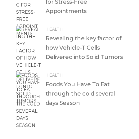
for Stress-Free
Appointments
HEALTH
Revealing the key factor of
how Vehicle-T Cells
Delivered into Solid Tumors
HEALTH
Foods You Have To Eat
through the cold several
days Season