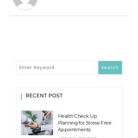
RECENT POST
Health Check Up
Planning for Stress-Free
Appointments