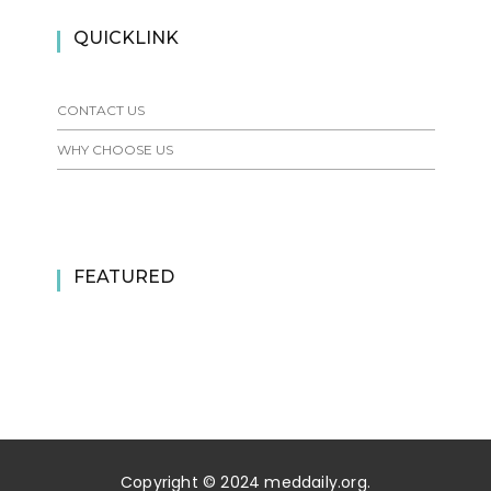
QUICKLINK
CONTACT US
WHY CHOOSE US
FEATURED
Copyright © 2024 meddaily.org.