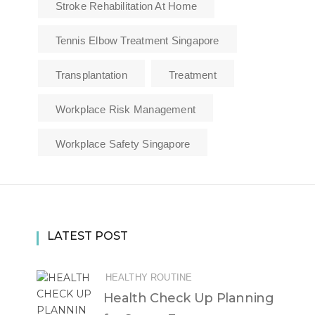
Stroke Rehabilitation At Home
Tennis Elbow Treatment Singapore
Transplantation
Treatment
Workplace Risk Management
Workplace Safety Singapore
LATEST POST
HEALTHY ROUTINE
Health Check Up Planning