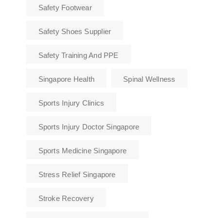
Safety Footwear
Safety Shoes Supplier
Safety Training And PPE
Singapore Health
Spinal Wellness
Sports Injury Clinics
Sports Injury Doctor Singapore
Sports Medicine Singapore
Stress Relief Singapore
Stroke Recovery