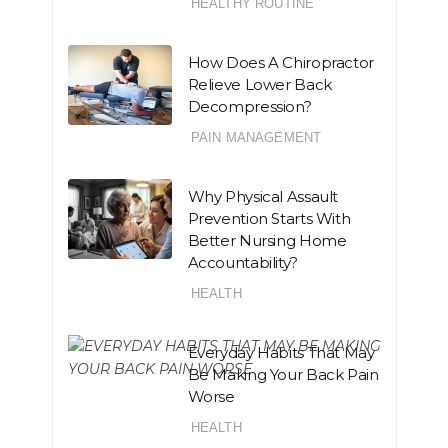
HEALTHY ROUTINE
How Does A Chiropractor
Relieve Lower Back
Decompression?
PAIN MANAGEMENT
Why Physical Assault
Prevention Starts With
Better Nursing Home
Accountability?
HEALTH
Everyday Habits That May
Be Making Your Back Pain
Worse
HEALTH