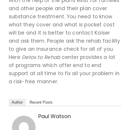
With the help of the plans exist for families
and other people and their plan cover
substance treatment. You need to know
what they cover and what is pocket cost
will be and it is better to contact Kaiser
and ask them. People ask the rehab facility
to give an insurance check for all of you.
Here
Detox to Rehab
center provides a lot
of programs which offer end to end
support at all time to fix all your problem in
a risk-free manner.
Author
Recent Posts
Paul Watson