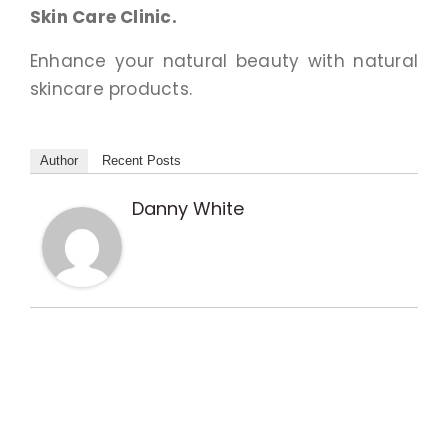
Skin Care Clinic.
Enhance your natural beauty with natural
skincare products.
Author
Recent Posts
Danny White