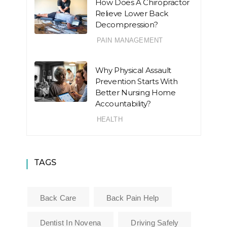
How Does A Chiropractor
Relieve Lower Back
Decompression?
PAIN MANAGEMENT
Why Physical Assault
Prevention Starts With
Better Nursing Home
Accountability?
HEALTH
TAGS
Back Care
Back Pain Help
Dentist In Novena
Driving Safely