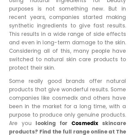
Using natural ingredients for beauty
purposes is not something new. But in
recent years, companies started making
synthetic ingredients to give fast results.
This results in a wide range of side effects
and even in long-term damage to the skin.
Considering all of this, many people have
switched to natural skin care products to
protect their skin.
Some really good brands offer natural
products that give wonderful results. Some
companies like cosmedix and others have
been in the market for a long time, with a
purpose to produce only genuine products.
Are you
looking for
Cosmedix
skincare
products? Find the full range online at The