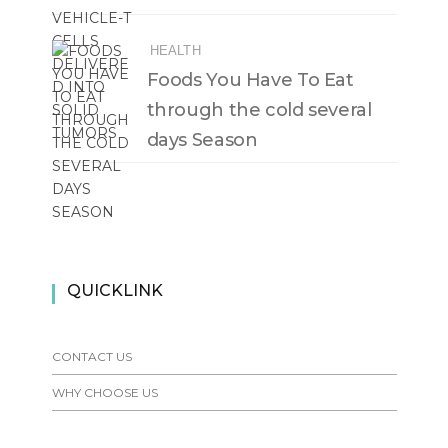
HEALTH
Foods You Have To Eat
through the cold several
days Season
QUICKLINK
CONTACT US
WHY CHOOSE US