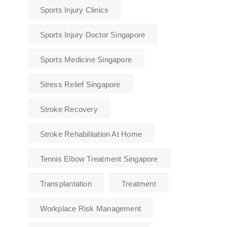
Sports Injury Clinics
Sports Injury Doctor Singapore
Sports Medicine Singapore
Stress Relief Singapore
Stroke Recovery
Stroke Rehabilitation At Home
Tennis Elbow Treatment Singapore
Transplantation
Treatment
Workplace Risk Management