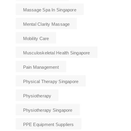
Massage Spa In Singapore
Mental Clarity Massage
Mobility Care
Musculoskeletal Health Singapore
Pain Management
Physical Therapy Singapore
Physiotherapy
Physiotherapy Singapore
PPE Equipment Suppliers