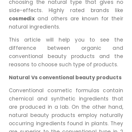
choosing the natural type that gives no
side-effects. Highly rated brands like
cosmedix
and others are known for their
natural ingredients.
This article will help you to see the
difference between organic and
conventional beauty products and the
reasons to choose such type of products.
Natural Vs conventional beauty products
Conventional cosmetic formulas contain
chemical and synthetic ingredients that
are produced in a lab. On the other hand,
natural beauty products employ naturally
occurring ingredients found in plants. They
are superior to the conventional type in 2