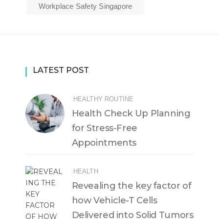
Workplace Safety Singapore
LATEST POST
HEALTHY ROUTINE
Health Check Up Planning
for Stress-Free
Appointments
HEALTH
Revealing the key factor of
how Vehicle-T Cells
Delivered into Solid Tumors