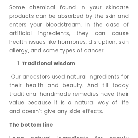
Some chemical found in your skincare
products can be absorbed by the skin and
enters your bloodstream. In the case of
artificial ingredients, they can cause
health issues like hormones, disruption, skin
allergy, and some types of cancer.
Traditional wisdom
Our ancestors used natural ingredients for
their health and beauty. And till today
traditional handmade remedies have their
value because it is a natural way of life
and doesn’t give any side effects.
The bottom line