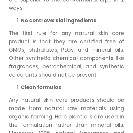
ways:
No controversial ingredients
The first rule for any natural skin care
product is that they are certified free of
GMOs, phthalates, PEGs, and mineral oils.
Other synthetic chemical components like
fragrances, petrochemical, and synthetic
colourants should not be present.
Clean formulas
Any natural skin care products should be
made from natural raw materials using
organic farming. Here plant oils are used in
the formulation rather than mineral oils.