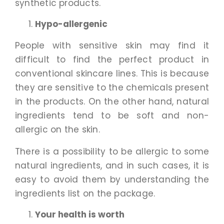
synthetic products.
Hypo-allergenic
People with sensitive skin may find it
difficult to find the perfect product in
conventional skincare lines. This is because
they are sensitive to the chemicals present
in the products. On the other hand, natural
ingredients tend to be soft and non-
allergic on the skin.
There is a possibility to be allergic to some
natural ingredients, and in such cases, it is
easy to avoid them by understanding the
ingredients list on the package.
Your health is worth