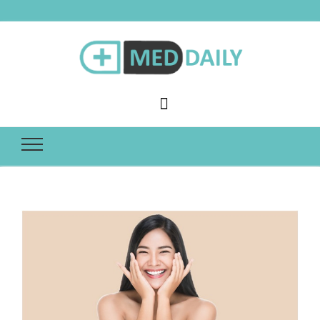
Med Daily