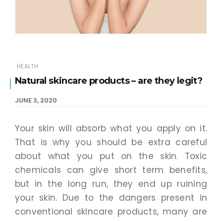
HEALTH
Natural skincare products – are they legit?
JUNE 3, 2020
Your skin will absorb what you apply on it.
That is why you should be extra careful
about what you put on the skin. Toxic
chemicals can give short term benefits,
but in the long run, they end up ruining
your skin. Due to the dangers present in
conventional skincare products, many are