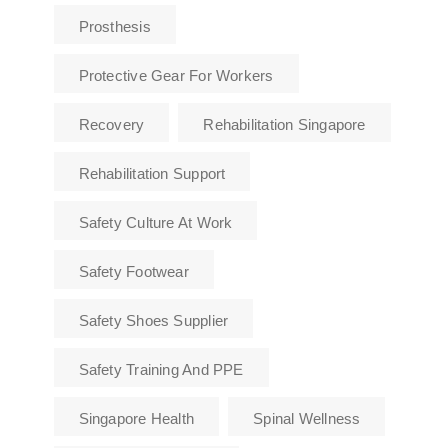
Prosthesis
Protective Gear For Workers
Recovery
Rehabilitation Singapore
Rehabilitation Support
Safety Culture At Work
Safety Footwear
Safety Shoes Supplier
Safety Training And PPE
Singapore Health
Spinal Wellness