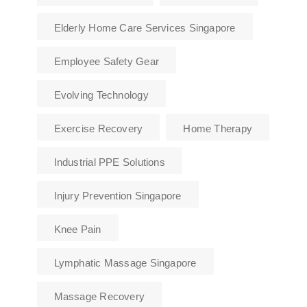
Elderly Home Care Services Singapore
Employee Safety Gear
Evolving Technology
Exercise Recovery
Home Therapy
Industrial PPE Solutions
Injury Prevention Singapore
Knee Pain
Lymphatic Massage Singapore
Massage Recovery