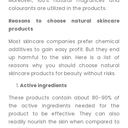
Moreover, 100% natural fragrances and
colourants are utilized in the products.
Reasons to choose natural skincare
products
Most skincare companies prefer chemical
additives to gain easy profit. But they end
up harmful to the skin. Here is a list of
reasons why you should choose natural
skincare products for beauty without risks.
Active ingredients
These products contain about 80-90% of
the active ingredients needed for the
product to be effective. They can also
readily nourish the skin when compared to