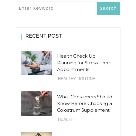
RECENT POST
Health Check Up
Planning for Stress-Free
Appointments
HEALTHY ROUTINE
What Consumers Should
Know Before Choosing a
Colostrum Supplement
HEALTH