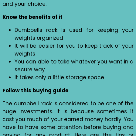
and your choice.
Know the benefits of it
Dumbbells rack is used for keeping your
weights organized
It will be easier for you to keep track of your
weights
You can able to take whatever you want in a
secure way
It takes only a little storage space
Follow this buying guide
The dumbbell rack is considered to be one of the
huge investments. It is because sometimes it
cost you much of your earned money hardly. You
have to have some attention before buying and
paying for any product. Here are the tips or