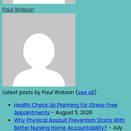
Paul Watson
Latest posts by Paul Watson
(
see all
)
Health Check Up Planning for Stress-Free
Appointments
- August 5, 2026
Why Physical Assault Prevention Starts With
Better Nursing Home Accountability?
- July