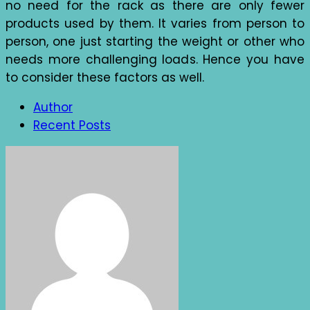
no need for the rack as there are only fewer
products used by them. It varies from person to
person, one just starting the weight or other who
needs more challenging loads. Hence you have
to consider these factors as well.
Author
Recent Posts