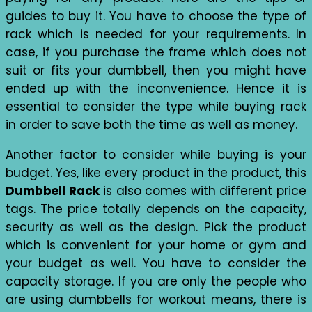
guides to buy it. You have to choose the type of
rack which is needed for your requirements. In
case, if you purchase the frame which does not
suit or fits your dumbbell, then you might have
ended up with the inconvenience. Hence it is
essential to consider the type while buying rack
in order to save both the time as well as money.
Another factor to consider while buying is your
budget. Yes, like every product in the product, this
Dumbbell Rack
is also comes with different price
tags. The price totally depends on the capacity,
security as well as the design. Pick the product
which is convenient for your home or gym and
your budget as well. You have to consider the
capacity storage. If you are only the people who
are using dumbbells for workout means, there is