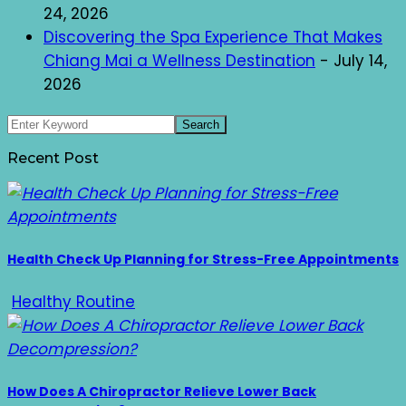
24, 2026
Discovering the Spa Experience That Makes
Chiang Mai a Wellness Destination
- July 14,
2026
Recent Post
Health Check Up Planning for Stress-Free Appointments
Healthy Routine
How Does A Chiropractor Relieve Lower Back