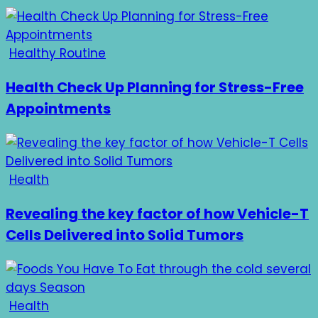
Healthy Routine
Health Check Up Planning for Stress-Free
Appointments
Health
Revealing the key factor of how Vehicle-T
Cells Delivered into Solid Tumors
Health