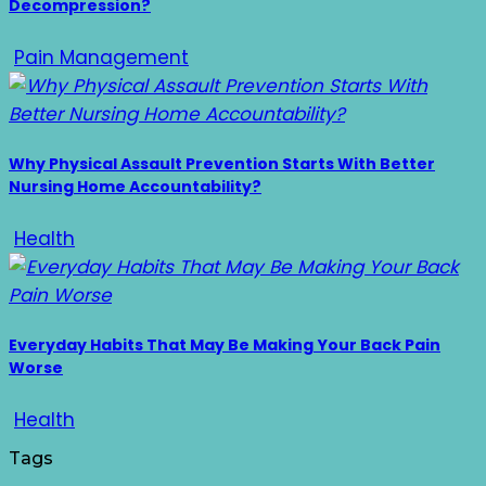
Decompression?
Pain Management
Why Physical Assault Prevention Starts With Better
Nursing Home Accountability?
Health
Everyday Habits That May Be Making Your Back Pain
Worse
Health
Tags