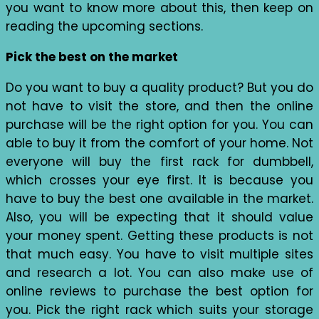
you want to know more about this, then keep on
reading the upcoming sections.
Pick the best on the market
Do you want to buy a quality product? But you do
not have to visit the store, and then the online
purchase will be the right option for you. You can
able to buy it from the comfort of your home. Not
everyone will buy the first rack for dumbbell,
which crosses your eye first. It is because you
have to buy the best one available in the market.
Also, you will be expecting that it should value
your money spent. Getting these products is not
that much easy. You have to visit multiple sites
and research a lot. You can also make use of
online reviews to purchase the best option for
you. Pick the right rack which suits your storage