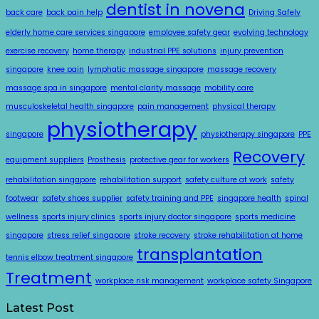
dentist in novena
back care
back pain help
Driving Safely
elderly home care services singapore
employee safety gear
evolving technology
exercise recovery
home therapy
industrial PPE solutions
injury prevention
singapore
knee pain
lymphatic massage singapore
massage recovery
massage spa in singapore
mental clarity massage
mobility care
musculoskeletal health singapore
pain management
physical therapy
physiotherapy
singapore
physiotherapy singapore
PPE
Recovery
equipment suppliers
Prosthesis
protective gear for workers
rehabilitation singapore
rehabilitation support
safety culture at work
safety
footwear
safety shoes supplier
safety training and PPE
singapore health
spinal
wellness
sports injury clinics
sports injury doctor singapore
sports medicine
singapore
stress relief singapore
stroke recovery
stroke rehabilitation at home
transplantation
tennis elbow treatment singapore
Treatment
workplace risk management
workplace safety Singapore
Latest Post