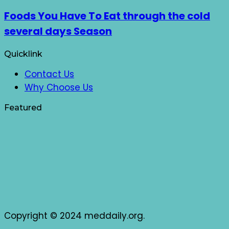
Foods You Have To Eat through the cold
several days Season
Quicklink
Contact Us
Why Choose Us
Featured
Copyright © 2024 meddaily.org.