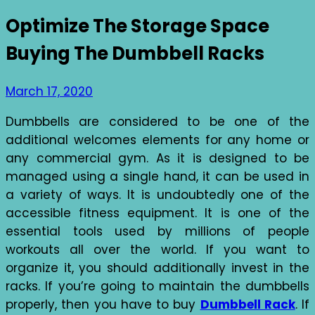
Optimize The Storage Space
Buying The Dumbbell Racks
March 17, 2020
Dumbbells are considered to be one of the
additional welcomes elements for any home or
any commercial gym. As it is designed to be
managed using a single hand, it can be used in
a variety of ways. It is undoubtedly one of the
accessible fitness equipment. It is one of the
essential tools used by millions of people
workouts all over the world. If you want to
organize it, you should additionally invest in the
racks. If you’re going to maintain the dumbbells
properly, then you have to buy
Dumbbell Rack
. If