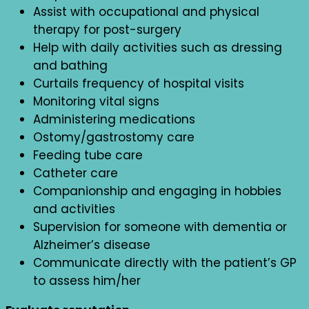
Assist with occupational and physical
therapy for post-surgery
Help with daily activities such as dressing
and bathing
Curtails frequency of hospital visits
Monitoring vital signs
Administering medications
Ostomy/gastrostomy care
Feeding tube care
Catheter care
Companionship and engaging in hobbies
and activities
Supervision for someone with dementia or
Alzheimer’s disease
Communicate directly with the patient’s GP
to assess him/her