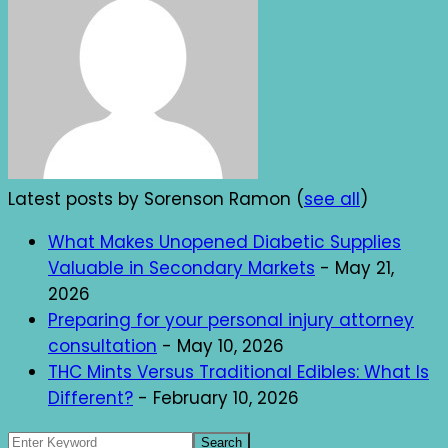
Latest posts by Sorenson Ramon
(
see all
)
What Makes Unopened Diabetic Supplies
Valuable in Secondary Markets
- May 21,
2026
Preparing for your personal injury attorney
consultation
- May 10, 2026
THC Mints Versus Traditional Edibles: What Is
Different?
- February 10, 2026