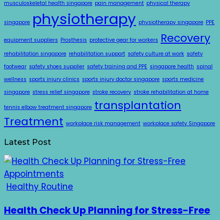
musculoskeletal health singapore
pain management
physical therapy
physiotherapy
singapore
physiotherapy singapore
PPE
Recovery
equipment suppliers
Prosthesis
protective gear for workers
rehabilitation singapore
rehabilitation support
safety culture at work
safety
footwear
safety shoes supplier
safety training and PPE
singapore health
spinal
wellness
sports injury clinics
sports injury doctor singapore
sports medicine
singapore
stress relief singapore
stroke recovery
stroke rehabilitation at home
transplantation
tennis elbow treatment singapore
Treatment
workplace risk management
workplace safety Singapore
Latest Post
Healthy Routine
Health Check Up Planning for Stress-Free