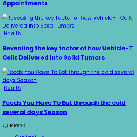
Appointments
Health
Revealing the key factor of how Vehicle-T
Cells Delivered into Solid Tumors
Health
Foods You Have To Eat through the cold
several days Season
Quicklink