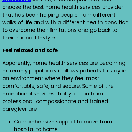
choose the best home health services provider
that has been helping people from different
walks of life and with a different health condition
to overcome their limitations and go back to
their normal lifestyle.
Feel relaxed and safe
Apparently, home health services are becoming
extremely popular as it allows patients to stay in
an environment where they feel most
comfortable, safe, and secure. Some of the
exceptional services that you can from
professional, compassionate and trained
caregiver are
Comprehensive support to move from
hospital to home