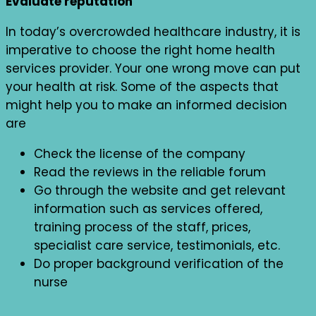
Evaluate reputation
In today’s overcrowded healthcare industry, it is
imperative to choose the right home health
services provider. Your one wrong move can put
your health at risk. Some of the aspects that
might help you to make an informed decision
are
Check the license of the company
Read the reviews in the reliable forum
Go through the website and get relevant
information such as services offered,
training process of the staff, prices,
specialist care service, testimonials, etc.
Do proper background verification of the
nurse