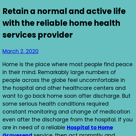
Retain a normal and active life
with the reliable home health
services provider
March 2, 2020
Home is the place where most people find peace
in their mind. Remarkably large numbers of
people across the globe feel uncomfortable in
the hospital and other healthcare centers and
want to go back home soon after discharge. But
some serious health conditions required
constant monitoring and change of medication
even after the discharge from the hospital. If you
are in need of a reliable
Hospital to Home
Gravesend
service, then act promptly and