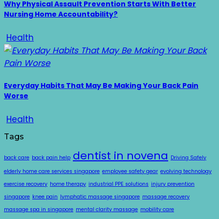
Why Physical Assault Prevention Starts With Better
Nursing Home Accountability?
Health
Everyday Habits That May Be Making Your Back Pain
Worse
Health
Tags
dentist in novena
back care
back pain help
Driving Safely
elderly home care services singapore
employee safety gear
evolving technology
exercise recovery
home therapy
industrial PPE solutions
injury prevention
singapore
knee pain
lymphatic massage singapore
massage recovery
massage spa in singapore
mental clarity massage
mobility care