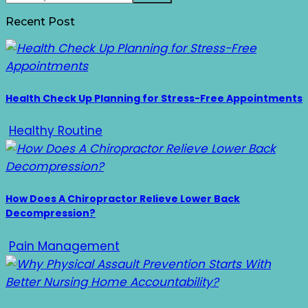
Recent Post
Health Check Up Planning for Stress-Free Appointments
Healthy Routine
How Does A Chiropractor Relieve Lower Back
Decompression?
Pain Management