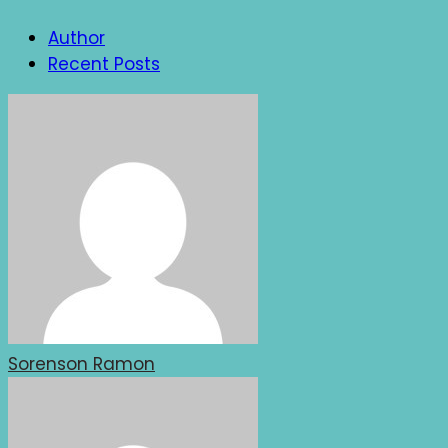
Author
Recent Posts
Sorenson Ramon