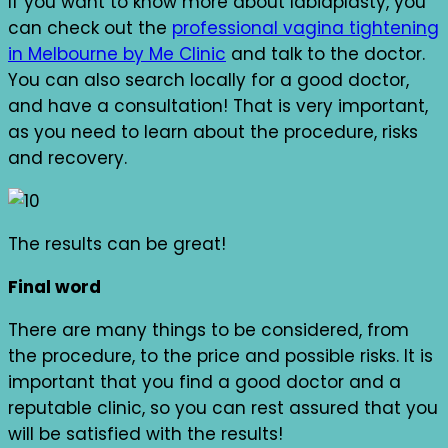
If you want to know more about labiaplasty, you
can check out the
professional vagina tightening
in Melbourne by Me Clinic
and talk to the doctor.
You can also search locally for a good doctor,
and have a consultation! That is very important,
as you need to learn about the procedure, risks
and recovery.
The results can be great!
Final word
There are many things to be considered, from
the procedure, to the price and possible risks. It is
important that you find a good doctor and a
reputable clinic, so you can rest assured that you
will be satisfied with the results!