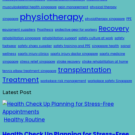
musculoskeletal health singapore
pain management
physical therapy
physiotherapy
singapore
physiotherapy singapore
PPE
Recovery
equipment suppliers
Prosthesis
protective gear for workers
rehabilitation singapore
rehabilitation support
safety culture at work
safety
footwear
safety shoes supplier
safety training and PPE
singapore health
spinal
wellness
sports injury clinics
sports injury doctor singapore
sports medicine
singapore
stress relief singapore
stroke recovery
stroke rehabilitation at home
transplantation
tennis elbow treatment singapore
Treatment
workplace risk management
workplace safety Singapore
Latest Post
Healthy Routine
Health Check Up Planning for Stress-Free