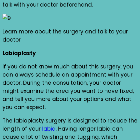
talk with your doctor beforehand.
Learn more about the surgery and talk to your
doctor
Labiaplasty
If you do not know much about this surgery, you
can always schedule an appointment with your
doctor. During the consultation, your doctor
might examine the area you want to have fixed,
and tell you more about your options and what
you can expect.
The labiaplasty surgery is designed to reduce the
length of your
labia
. Having longer labia can
cause a lot of twisting and tugging, which