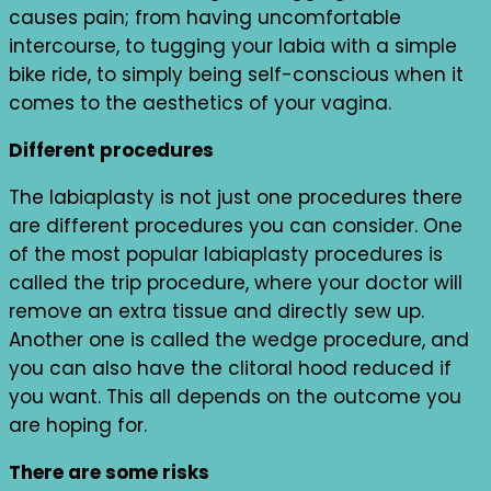
causes pain; from having uncomfortable
intercourse, to tugging your labia with a simple
bike ride, to simply being self-conscious when it
comes to the aesthetics of your vagina.
Different procedures
The labiaplasty is not just one procedures there
are different procedures you can consider. One
of the most popular labiaplasty procedures is
called the trip procedure, where your doctor will
remove an extra tissue and directly sew up.
Another one is called the wedge procedure, and
you can also have the clitoral hood reduced if
you want. This all depends on the outcome you
are hoping for.
There are some risks