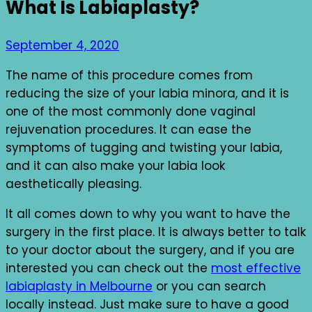
What Is Labiaplasty?
September 4, 2020
The name of this procedure comes from
reducing the size of your labia minora, and it is
one of the most commonly done vaginal
rejuvenation procedures. It can ease the
symptoms of tugging and twisting your labia,
and it can also make your labia look
aesthetically pleasing.
It all comes down to why you want to have the
surgery in the first place. It is always better to talk
to your doctor about the surgery, and if you are
interested you can check out the
most effective
labiaplasty in Melbourne
or you can search
locally instead. Just make sure to have a good