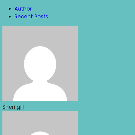
Author
Recent Posts
Sheri gill