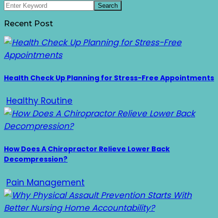
Recent Post
Health Check Up Planning for Stress-Free Appointments
Healthy Routine
How Does A Chiropractor Relieve Lower Back
Decompression?
Pain Management