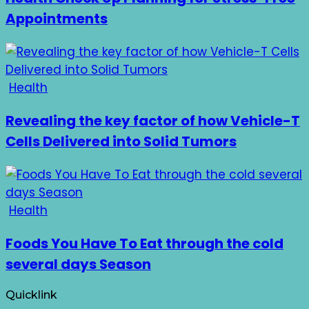
Appointments
Health
Revealing the key factor of how Vehicle-T
Cells Delivered into Solid Tumors
Health
Foods You Have To Eat through the cold
several days Season
Quicklink