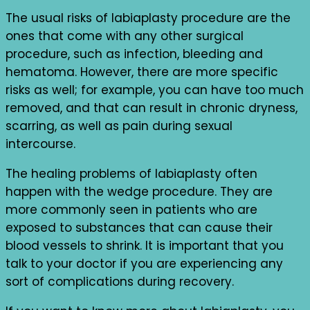
The usual risks of labiaplasty procedure are the
ones that come with any other surgical
procedure, such as infection, bleeding and
hematoma. However, there are more specific
risks as well; for example, you can have too much
removed, and that can result in chronic dryness,
scarring, as well as pain during sexual
intercourse.
The healing problems of labiaplasty often
happen with the wedge procedure. They are
more commonly seen in patients who are
exposed to substances that can cause their
blood vessels to shrink. It is important that you
talk to your doctor if you are experiencing any
sort of complications during recovery.