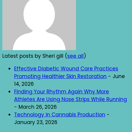
Latest posts by Sheri gill
(
see all
)
Effective Diabetic Wound Care Practices
Promoting Healthier Skin Restoration
- June
14, 2026
Finding Your Rhythm Again Why More
Athletes Are Using Nose Strips While Running
- March 26, 2026
Technology in Cannabis Production
-
January 23, 2026