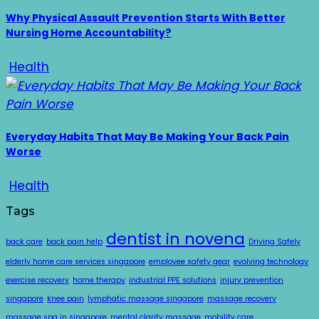
Why Physical Assault Prevention Starts With Better
Nursing Home Accountability?
Health
Everyday Habits That May Be Making Your Back Pain
Worse
Health
Tags
dentist in novena
back care
back pain help
Driving Safely
elderly home care services singapore
employee safety gear
evolving technology
exercise recovery
home therapy
industrial PPE solutions
injury prevention
singapore
knee pain
lymphatic massage singapore
massage recovery
massage spa in singapore
mental clarity massage
mobility care