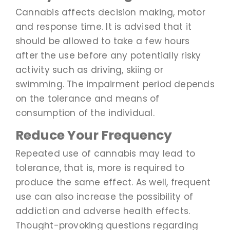
Cannabis affects decision making, motor
and response time. It is advised that it
should be allowed to take a few hours
after the use before any potentially risky
activity such as driving, skiing or
swimming. The impairment period depends
on the tolerance and means of
consumption of the individual.
Reduce Your Frequency
Repeated use of cannabis may lead to
tolerance, that is, more is required to
produce the same effect. As well, frequent
use can also increase the possibility of
addiction and adverse health effects.
Thought-provoking questions regarding