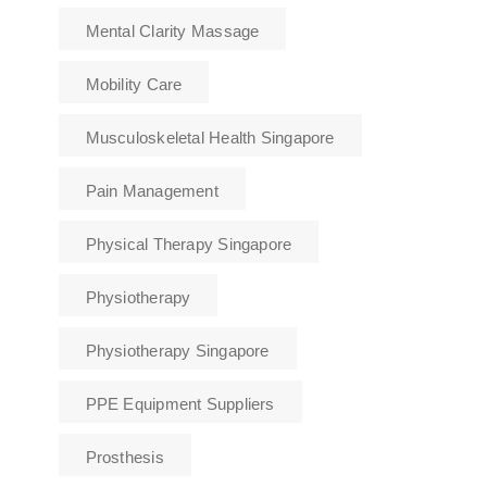
Mental Clarity Massage
Mobility Care
Musculoskeletal Health Singapore
Pain Management
Physical Therapy Singapore
Physiotherapy
Physiotherapy Singapore
PPE Equipment Suppliers
Prosthesis