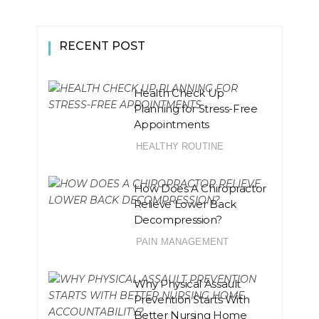
RECENT POST
Health Check Up
Planning for Stress-Free
Appointments
HEALTHY ROUTINE
How Does A Chiropractor
Relieve Lower Back
Decompression?
PAIN MANAGEMENT
Why Physical Assault
Prevention Starts With
Better Nursing Home