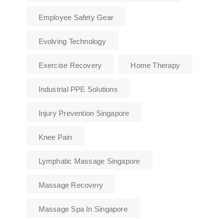
Employee Safety Gear
Evolving Technology
Exercise Recovery
Home Therapy
Industrial PPE Solutions
Injury Prevention Singapore
Knee Pain
Lymphatic Massage Singapore
Massage Recovery
Massage Spa In Singapore