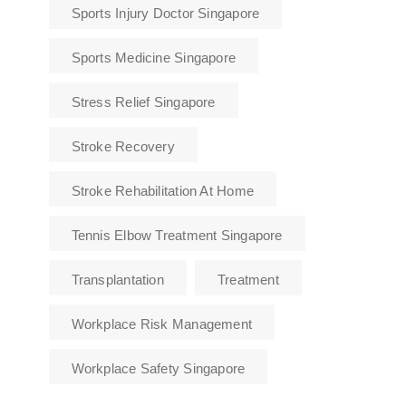
Sports Injury Doctor Singapore
Sports Medicine Singapore
Stress Relief Singapore
Stroke Recovery
Stroke Rehabilitation At Home
Tennis Elbow Treatment Singapore
Transplantation
Treatment
Workplace Risk Management
Workplace Safety Singapore