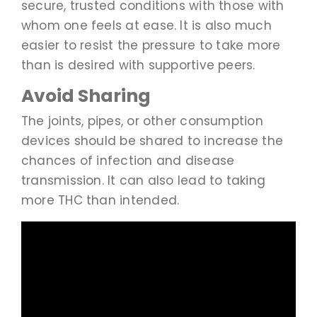
secure, trusted conditions with those with
whom one feels at ease. It is also much
easier to resist the pressure to take more
than is desired with supportive peers.
Avoid Sharing
The joints, pipes, or other consumption
devices should be shared to increase the
chances of infection and disease
transmission. It can also lead to taking
more THC than intended.