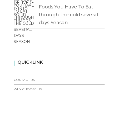
Foods You Have To Eat
through the cold several
days Season
QUICKLINK
CONTACT US
WHY CHOOSE US