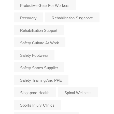
Protective Gear For Workers
Recovery
Rehabilitation Singapore
Rehabilitation Support
Safety Culture At Work
Safety Footwear
Safety Shoes Supplier
Safety Training And PPE
Singapore Health
Spinal Wellness
Sports Injury Clinics