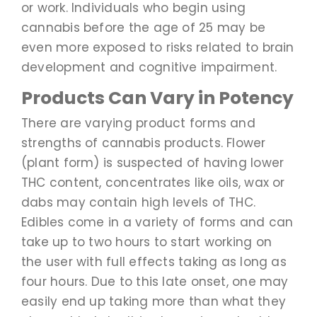
or work. Individuals who begin using
cannabis before the age of 25 may be
even more exposed to risks related to brain
development and cognitive impairment.
Products Can Vary in Potency
There are varying product forms and
strengths of cannabis products. Flower
(plant form) is suspected of having lower
THC content, concentrates like oils, wax or
dabs may contain high levels of THC.
Edibles come in a variety of forms and can
take up to two hours to start working on
the user with full effects taking as long as
four hours. Due to this late onset, one may
easily end up taking more than what they