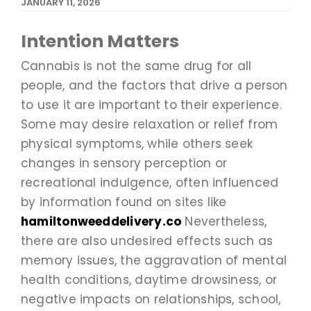
JANUARY 11, 2026
Intention Matters
Cannabis is not the same drug for all
people, and the factors that drive a person
to use it are important to their experience.
Some may desire relaxation or relief from
physical symptoms, while others seek
changes in sensory perception or
recreational indulgence, often influenced
by information found on sites like
hamiltonweeddelivery.co
Nevertheless,
there are also undesired effects such as
memory issues, the aggravation of mental
health conditions, daytime drowsiness, or
negative impacts on relationships, school,