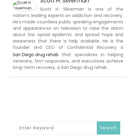
Scott H. Silverman
Scott H. Silverman is one of the
nation’s leading experts on addiction and recovery.
He’s made countless public speaking engagements
and appearances on television to raise the alarm
about the opioid epidemic and spread hope and
awareness that there is help available. He is the
founder and CEO of Confidential Recovery a
San Diego drug rehab
that specializes in helping
Veterans, first-responders, and executives achieve
long-term recovery. a San Diego drug rehab