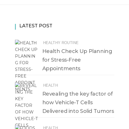
LATEST POST
HEALTHY ROUTINE
Health Check Up Planning
for Stress-Free
Appointments
HEALTH
Revealing the key factor of
how Vehicle-T Cells
Delivered into Solid Tumors
HEALTH