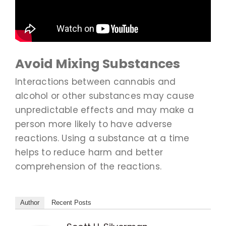
Avoid Mixing Substances
Interactions between cannabis and
alcohol or other substances may cause
unpredictable effects and may make a
person more likely to have adverse
reactions. Using a substance at a time
helps to reduce harm and better
comprehension of the reactions.
Author
Recent Posts