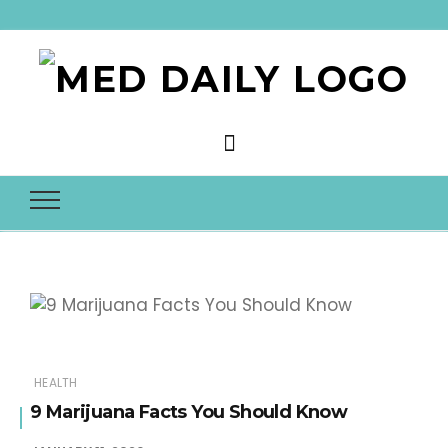
Med Daily
HEALTH
9 Marijuana Facts You Should Know