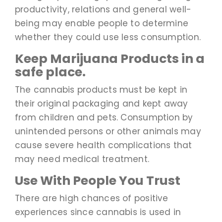
productivity, relations and general well-
being may enable people to determine
whether they could use less consumption.
Keep Marijuana Products in a
safe place.
The cannabis products must be kept in
their original packaging and kept away
from children and pets. Consumption by
unintended persons or other animals may
cause severe health complications that
may need medical treatment.
Use With People You Trust
There are high chances of positive
experiences since cannabis is used in