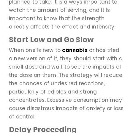
planned to take. It is always important to
watch the amount of serving, and it is
important to know that the strength
directly affects the effect and intensity.
Start Low and Go Slow
When one is new to
cannabis
or has tried
a new version of it, they should start with a
small dose and wait to see the impacts of
the dose on them. The strategy will reduce
the chances of undesired reactions,
particularly of edibles and strong
concentrates. Excessive consumption may
cause disastrous impacts of anxiety or loss
of control.
Delay Proceeding