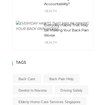
Accountability?
HEALTH
Everyday Habits That May
Be Making Your Back Pain
Worse
HEALTH
TAGS
Back Care
Back Pain Help
Dentist In Novena
Driving Safely
Elderly Home Care Services Singapore