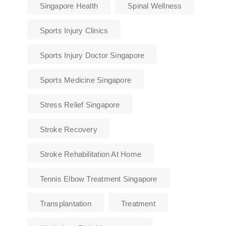
Singapore Health
Spinal Wellness
Sports Injury Clinics
Sports Injury Doctor Singapore
Sports Medicine Singapore
Stress Relief Singapore
Stroke Recovery
Stroke Rehabilitation At Home
Tennis Elbow Treatment Singapore
Transplantation
Treatment