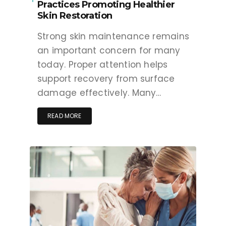
Practices Promoting Healthier
Skin Restoration
Strong skin maintenance remains
an important concern for many
today. Proper attention helps
support recovery from surface
damage effectively. Many…
READ MORE