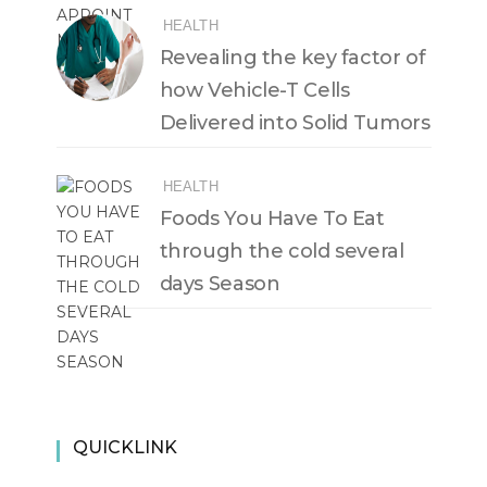
HEALTH
Revealing the key factor of
how Vehicle-T Cells
Delivered into Solid Tumors
HEALTH
Foods You Have To Eat
through the cold several
days Season
QUICKLINK