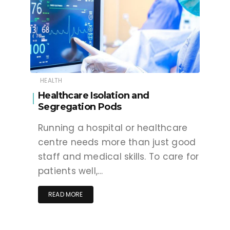
HEALTH
Healthcare Isolation and
Segregation Pods
Running a hospital or healthcare
centre needs more than just good
staff and medical skills. To care for
patients well,…
READ MORE