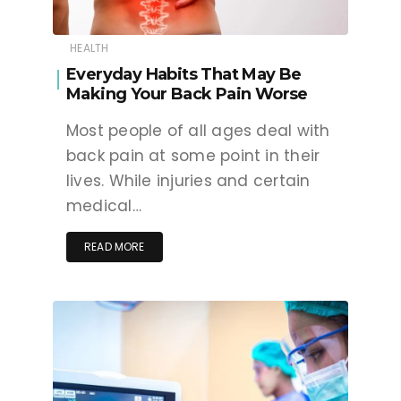
HEALTH
Everyday Habits That May Be
Making Your Back Pain Worse
Most people of all ages deal with
back pain at some point in their
lives. While injuries and certain
medical…
READ MORE