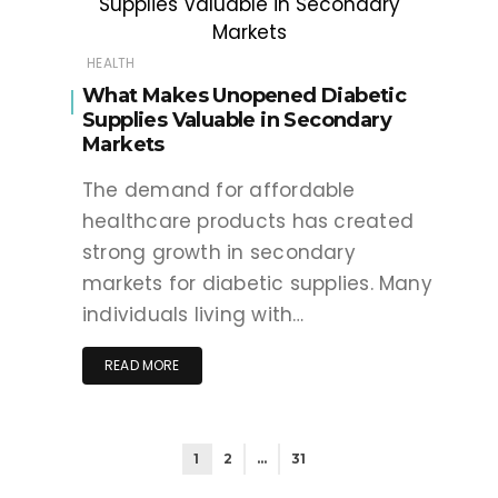
HEALTH
What Makes Unopened Diabetic
Supplies Valuable in Secondary
Markets
The demand for affordable
healthcare products has created
strong growth in secondary
markets for diabetic supplies. Many
individuals living with…
READ MORE
1
2
…
31