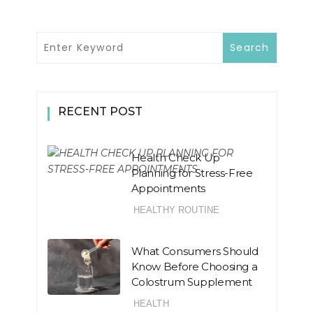
RECENT POST
Health Check Up
Planning for Stress-Free
Appointments
HEALTHY ROUTINE
What Consumers Should
Know Before Choosing a
Colostrum Supplement
HEALTH