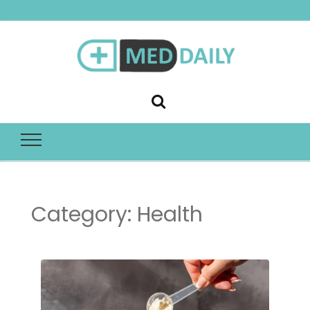
Med Daily
Category:
Health