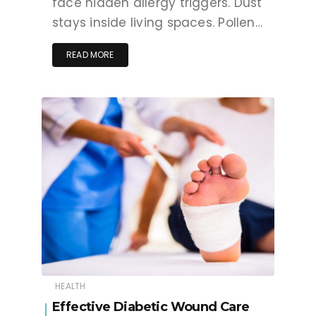
face hidden allergy triggers. Dust
stays inside living spaces. Pollen…
READ MORE
HEALTH
Effective Diabetic Wound Care