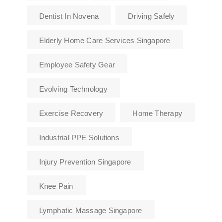
Dentist In Novena
Driving Safely
Elderly Home Care Services Singapore
Employee Safety Gear
Evolving Technology
Exercise Recovery
Home Therapy
Industrial PPE Solutions
Injury Prevention Singapore
Knee Pain
Lymphatic Massage Singapore