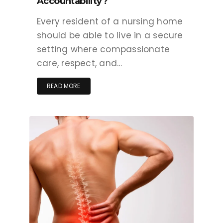
Accountability?
Every resident of a nursing home
should be able to live in a secure
setting where compassionate
care, respect, and…
READ MORE