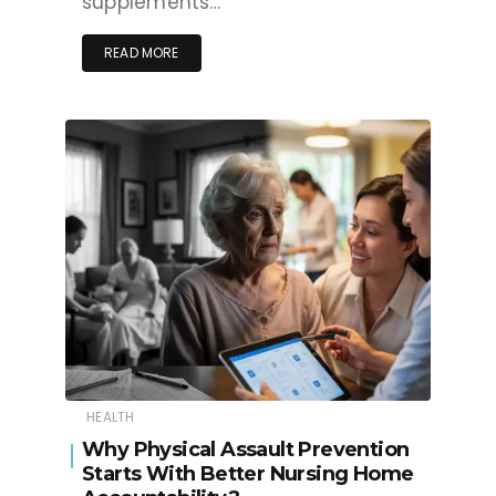
supplements…
READ MORE
HEALTH
Why Physical Assault Prevention
Starts With Better Nursing Home