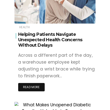
HEALTH
Helping Patients Navigate
Unexpected Health Concerns
Without Delays
Across a different part of the day,
a warehouse employee kept
adjusting a wrist brace while trying
to finish paperwork…
READ MORE