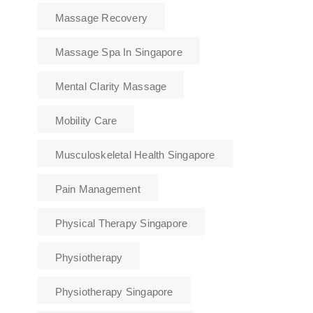
Massage Recovery
Massage Spa In Singapore
Mental Clarity Massage
Mobility Care
Musculoskeletal Health Singapore
Pain Management
Physical Therapy Singapore
Physiotherapy
Physiotherapy Singapore