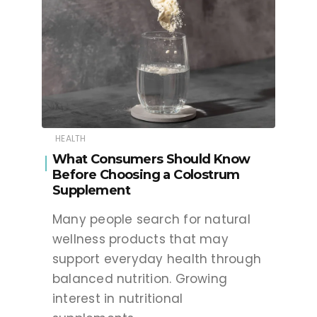
HEALTH
What Consumers Should Know
Before Choosing a Colostrum
Supplement
Many people search for natural
wellness products that may
support everyday health through
balanced nutrition. Growing
interest in nutritional