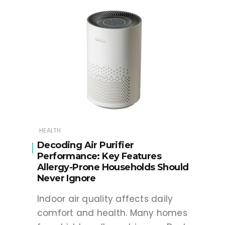
HEALTH
Decoding Air Purifier
Performance: Key Features
Allergy-Prone Households Should
Never Ignore
Indoor air quality affects daily
comfort and health. Many homes