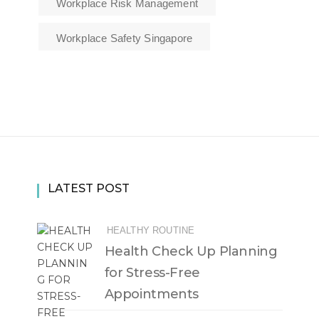
Workplace Risk Management
Workplace Safety Singapore
LATEST POST
HEALTHY ROUTINE
Health Check Up Planning
for Stress-Free
Appointments