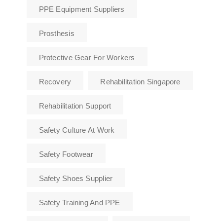
PPE Equipment Suppliers
Prosthesis
Protective Gear For Workers
Recovery
Rehabilitation Singapore
Rehabilitation Support
Safety Culture At Work
Safety Footwear
Safety Shoes Supplier
Safety Training And PPE