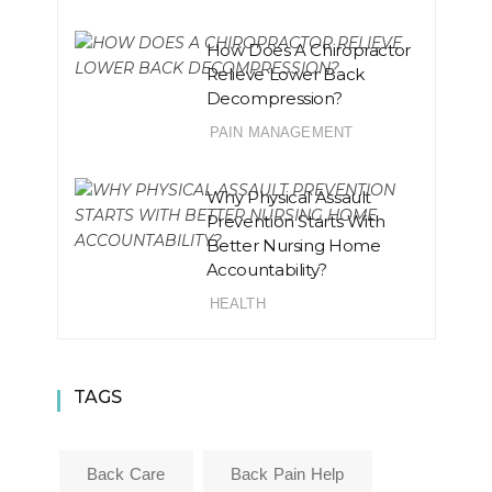
How Does A Chiropractor
Relieve Lower Back
Decompression?
PAIN MANAGEMENT
Why Physical Assault
Prevention Starts With
Better Nursing Home
Accountability?
HEALTH
TAGS
Back Care
Back Pain Help