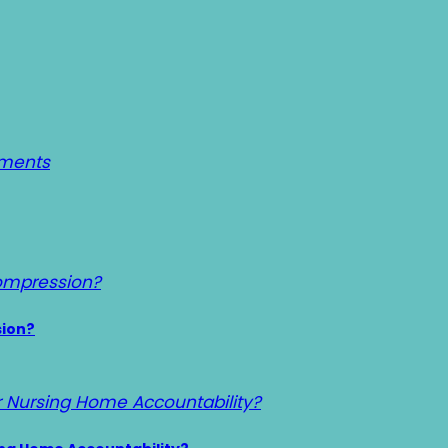
sion?