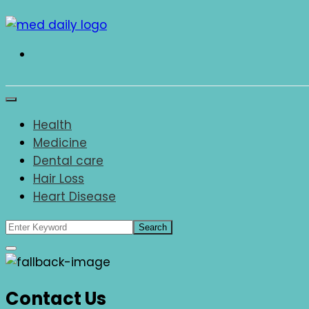
Skip
to
content
Med Daily
Health
Medicine
Dental care
Hair Loss
Heart Disease
Contact Us