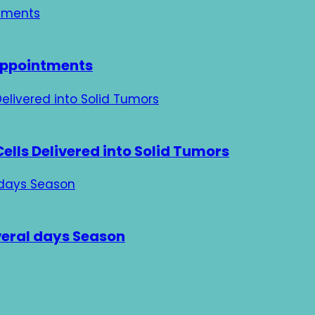
 Appointments
ells Delivered into Solid Tumors
veral days Season