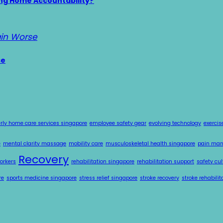
ing Home Accountability?
se
erly home care services singapore
employee safety gear
evolving technology
exercis
e
mental clarity massage
mobility care
musculoskeletal health singapore
pain ma
Recovery
workers
rehabilitation singapore
rehabilitation support
safety cul
re
sports medicine singapore
stress relief singapore
stroke recovery
stroke rehabili