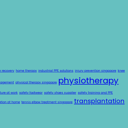
e recovery
home therapy
industrial PPE solutions
injury prevention singapore
knee
physiotherapy
nagement
physical therapy singapore
ture at work
safety footwear
safety shoes supplier
safety training and PPE
transplantation
tation at home
tennis elbow treatment singapore