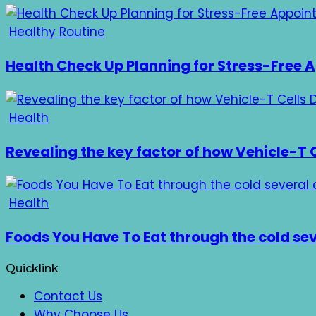
Healthy Routine
Health Check Up Planning for Stress-Free
Health
Revealing the key factor of how Vehicle-T C
Health
Foods You Have To Eat through the cold se
Quicklink
Contact Us
Why Choose Us