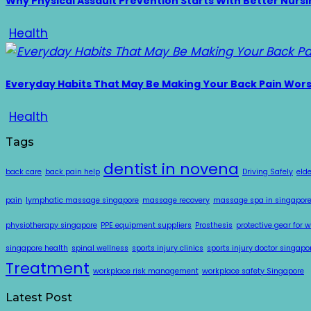
Why Physical Assault Prevention Starts With Better Nurs
Health
Everyday Habits That May Be Making Your Back Pain Wor
Health
Tags
dentist in novena
back care
back pain help
Driving Safely
eld
pain
lymphatic massage singapore
massage recovery
massage spa in singapor
physiotherapy singapore
PPE equipment suppliers
Prosthesis
protective gear for 
singapore health
spinal wellness
sports injury clinics
sports injury doctor singapo
Treatment
workplace risk management
workplace safety Singapore
Latest Post