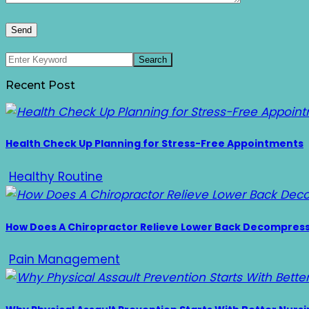
Recent Post
Health Check Up Planning for Stress-Free Appointments
Healthy Routine
How Does A Chiropractor Relieve Lower Back Decompres
Pain Management