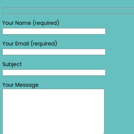
Your Name (required)
Your Email (required)
Subject
Your Message