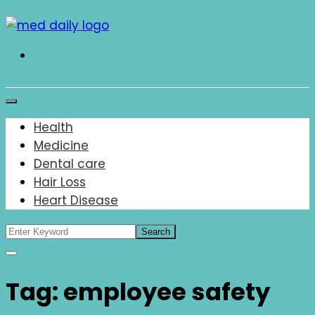
Skip
to
content
Med Daily
Health
Medicine
Dental care
Hair Loss
Heart Disease
Tag:
employee safety