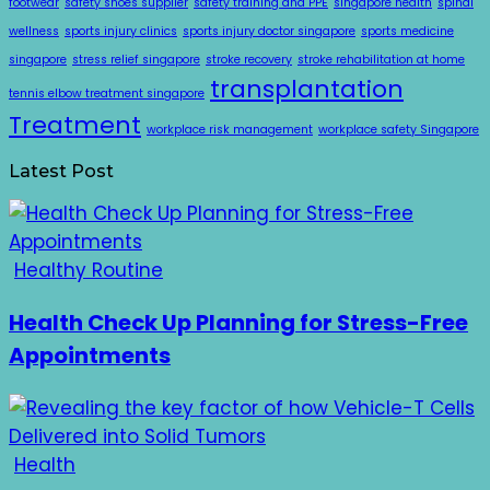
footwear
safety shoes supplier
safety training and PPE
singapore health
spinal
wellness
sports injury clinics
sports injury doctor singapore
sports medicine
singapore
stress relief singapore
stroke recovery
stroke rehabilitation at home
transplantation
tennis elbow treatment singapore
Treatment
workplace risk management
workplace safety Singapore
Latest Post
Healthy Routine
Health Check Up Planning for Stress-Free
Appointments
Health