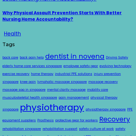
Why Physical Assault Prevention Starts With Better
Nursing Home Accountability?
Health
Tags
dentist in novena
back care
back pain help
Driving Safely
elderly home care services singapore
employee safety gear
evolving technology
exercise recovery
home therapy
industrial PPE solutions
injury prevention
singapore
knee pain
lymphatic massage singapore
massage recovery
massage spa in singapore
mental clarity massage
mobility care
musculoskeletal health singapore
pain management
physical therapy
physiotherapy
singapore
physiotherapy singapore
PPE
Recovery
equipment suppliers
Prosthesis
protective gear for workers
rehabilitation singapore
rehabilitation support
safety culture at work
safety