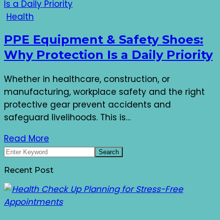
Health
PPE Equipment & Safety Shoes:
Why Protection Is a Daily Priority
Whether in healthcare, construction, or
manufacturing, workplace safety and the right
protective gear prevent accidents and
safeguard livelihoods. This is…
Read More
Recent Post