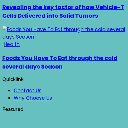
Revealing the key factor of how Vehicle-T
Cells Delivered into Solid Tumors
Health
Foods You Have To Eat through the cold
several days Season
Quicklink
Contact Us
Why Choose Us
Featured