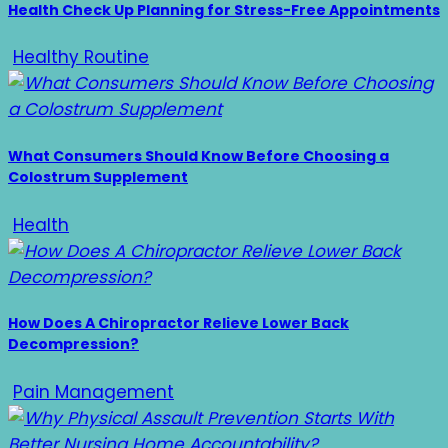
Health Check Up Planning for Stress-Free Appointments
Healthy Routine
What Consumers Should Know Before Choosing a
Colostrum Supplement
Health
How Does A Chiropractor Relieve Lower Back
Decompression?
Pain Management