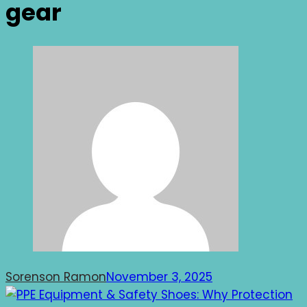
gear
Sorenson Ramon
November 3, 2025