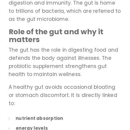
digestion and immunity. The gut is home
to trillions of bacteria, which are referred to
as the gut microbiome.
Role of the gut and why it
matters
The gut has the role in digesting food and
defends the body against illnesses. The
probiotic supplement strengthens gut
health to maintain wellness.
A healthy gut avoids occasional bloating
or stomach discomfort. It is directly linked
to:
nutrient absorption
energy levels