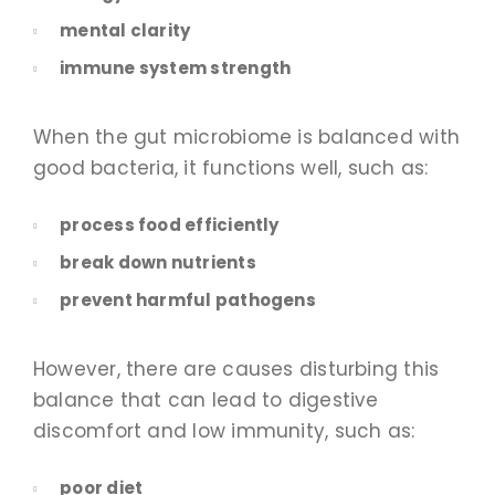
mental clarity
immune system strength
When the gut microbiome is balanced with
good bacteria, it functions well, such as:
process food efficiently
break down nutrients
prevent harmful pathogens
However, there are causes disturbing this
balance that can lead to digestive
discomfort and low immunity, such as:
poor diet