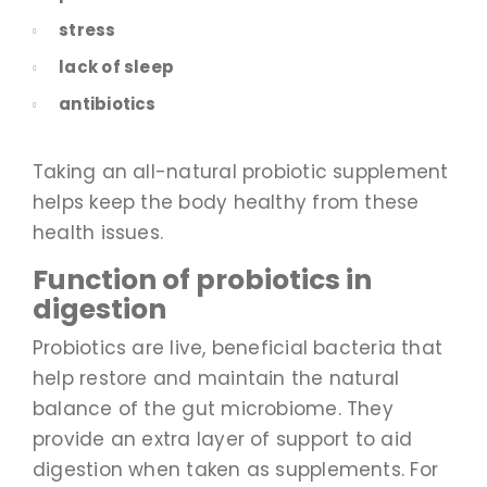
stress
lack of sleep
antibiotics
Taking an all-natural probiotic supplement
helps keep the body healthy from these
health issues.
Function of probiotics in
digestion
Probiotics are live, beneficial bacteria that
help restore and maintain the natural
balance of the gut microbiome. They
provide an extra layer of support to aid
digestion when taken as supplements. For