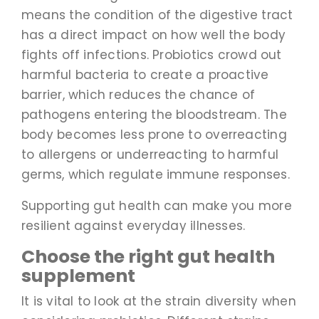
means the condition of the digestive tract
has a direct impact on how well the body
fights off infections. Probiotics crowd out
harmful bacteria to create a proactive
barrier, which reduces the chance of
pathogens entering the bloodstream. The
body becomes less prone to overreacting
to allergens or underreacting to harmful
germs, which regulate immune responses.
Supporting gut health can make you more
resilient against everyday illnesses.
Choose the right gut health
supplement
It is vital to look at the strain diversity when