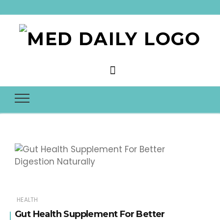
Med Daily
HEALTH
Gut Health Supplement For Better