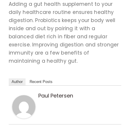
Adding a gut health supplement to your
daily healthcare routine ensures healthy
digestion. Probiotics keeps your body well
inside and out by pairing it with a
balanced diet rich in fiber and regular
exercise. Improving digestion and stronger
immunity are a few benefits of
maintaining a healthy gut.
Author
Recent Posts
Paul Petersen