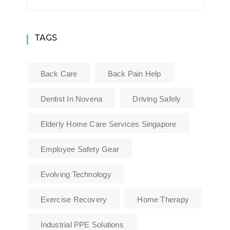
TAGS
Back Care
Back Pain Help
Dentist In Novena
Driving Safely
Elderly Home Care Services Singapore
Employee Safety Gear
Evolving Technology
Exercise Recovery
Home Therapy
Industrial PPE Solutions