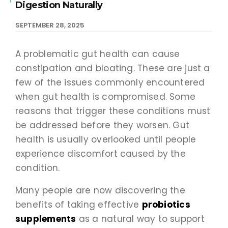
Digestion Naturally
SEPTEMBER 28, 2025
A problematic gut health can cause
constipation and bloating. These are just a
few of the issues commonly encountered
when gut health is compromised. Some
reasons that trigger these conditions must
be addressed before they worsen. Gut
health is usually overlooked until people
experience discomfort caused by the
condition.
Many people are now discovering the
benefits of taking effective
probiotics
supplements
as a natural way to support