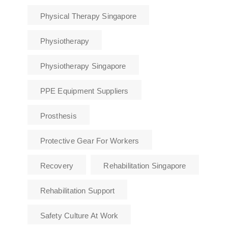
Physical Therapy Singapore
Physiotherapy
Physiotherapy Singapore
PPE Equipment Suppliers
Prosthesis
Protective Gear For Workers
Recovery
Rehabilitation Singapore
Rehabilitation Support
Safety Culture At Work