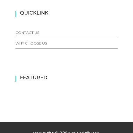
QUICKLINK
CONTACT US
WHY CHOOSE US
FEATURED