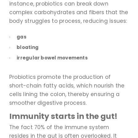
instance, probiotics can break down
complex carbohydrates and fibers that the
body struggles to process, reducing issues:
gas
bloating
irregular bowel movements
Probiotics promote the production of
short-chain fatty acids, which nourish the
cells lining the colon, thereby ensuring a
smoother digestive process.
Immunity starts in the gut!
The fact 70% of the immune system
resides in the gut is often overlooked. It