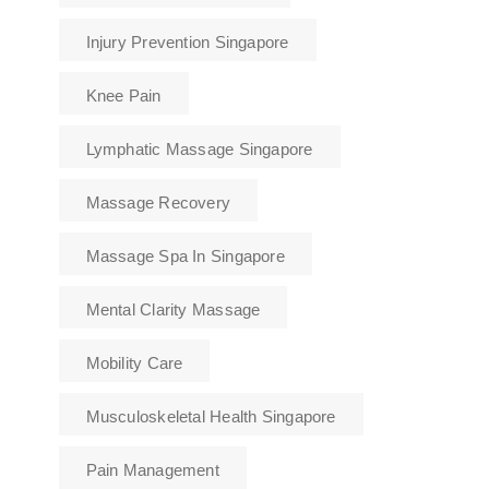
Injury Prevention Singapore
Knee Pain
Lymphatic Massage Singapore
Massage Recovery
Massage Spa In Singapore
Mental Clarity Massage
Mobility Care
Musculoskeletal Health Singapore
Pain Management