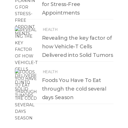
for Stress-Free
Appointments
HEALTH
Revealing the key factor of
how Vehicle-T Cells
Delivered into Solid Tumors
HEALTH
Foods You Have To Eat
through the cold several
days Season