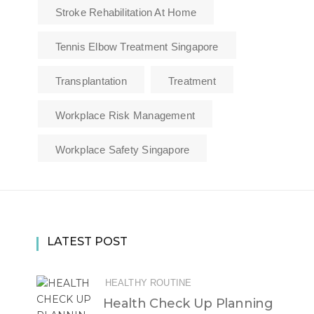
Stroke Rehabilitation At Home
Tennis Elbow Treatment Singapore
Transplantation
Treatment
Workplace Risk Management
Workplace Safety Singapore
LATEST POST
HEALTHY ROUTINE
Health Check Up Planning