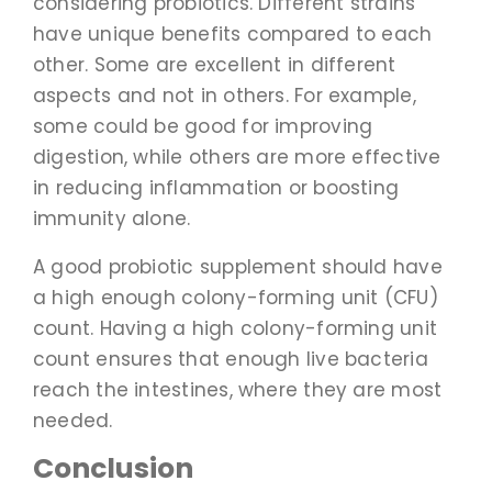
considering probiotics. Different strains
have unique benefits compared to each
other. Some are excellent in different
aspects and not in others. For example,
some could be good for improving
digestion, while others are more effective
in reducing inflammation or boosting
immunity alone.
A good probiotic supplement should have
a high enough colony-forming unit (CFU)
count. Having a high colony-forming unit
count ensures that enough live bacteria
reach the intestines, where they are most
needed.
Conclusion