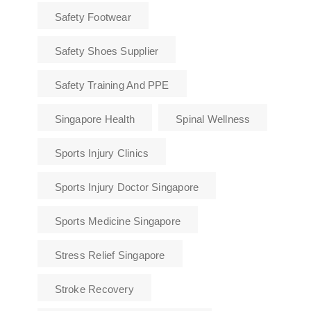
Safety Footwear
Safety Shoes Supplier
Safety Training And PPE
Singapore Health
Spinal Wellness
Sports Injury Clinics
Sports Injury Doctor Singapore
Sports Medicine Singapore
Stress Relief Singapore
Stroke Recovery