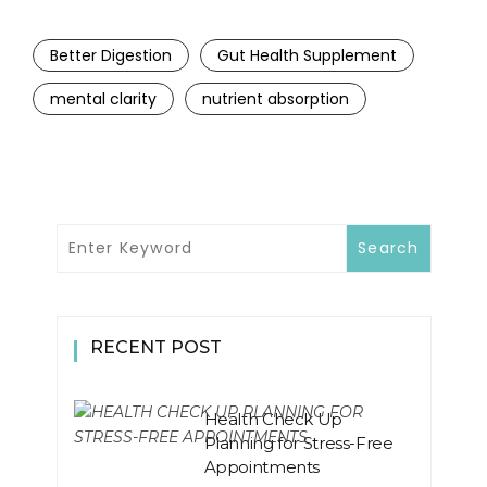
Better Digestion
Gut Health Supplement
mental clarity
nutrient absorption
RECENT POST
Health Check Up
Planning for Stress-Free
Appointments