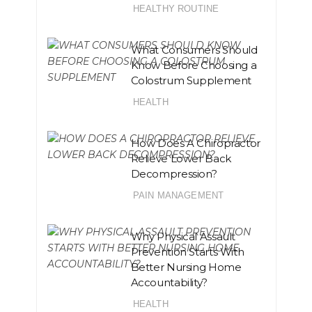
HEALTHY ROUTINE
What Consumers Should
Know Before Choosing a
Colostrum Supplement
HEALTH
How Does A Chiropractor
Relieve Lower Back
Decompression?
PAIN MANAGEMENT
Why Physical Assault
Prevention Starts With
Better Nursing Home
Accountability?
HEALTH