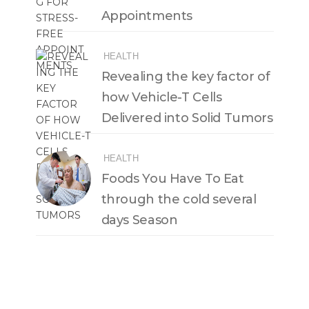
Appointments
HEALTH
Revealing the key factor of
how Vehicle-T Cells
Delivered into Solid Tumors
HEALTH
Foods You Have To Eat
through the cold several
days Season