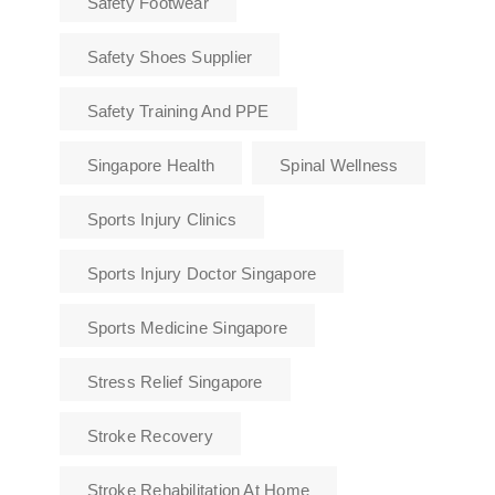
Safety Footwear
Safety Shoes Supplier
Safety Training And PPE
Singapore Health
Spinal Wellness
Sports Injury Clinics
Sports Injury Doctor Singapore
Sports Medicine Singapore
Stress Relief Singapore
Stroke Recovery
Stroke Rehabilitation At Home