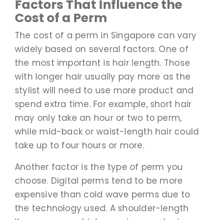
Factors That Influence the
Cost of a Perm
The cost of a perm in Singapore can vary
widely based on several factors. One of
the most important is hair length. Those
with longer hair usually pay more as the
stylist will need to use more product and
spend extra time. For example, short hair
may only take an hour or two to perm,
while mid-back or waist-length hair could
take up to four hours or more.
Another factor is the type of perm you
choose. Digital perms tend to be more
expensive than cold wave perms due to
the technology used. A shoulder-length