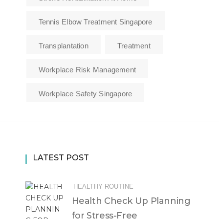
Tennis Elbow Treatment Singapore
Transplantation
Treatment
Workplace Risk Management
Workplace Safety Singapore
LATEST POST
HEALTHY ROUTINE
Health Check Up Planning
for Stress-Free