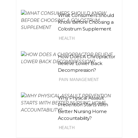
What Consumers Should
Know Before Choosing a
Colostrum Supplement
HEALTH
How Does A Chiropractor
Relieve Lower Back
Decompression?
PAIN MANAGEMENT
Why Physical Assault
Prevention Starts With
Better Nursing Home
Accountability?
HEALTH