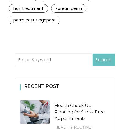
hair treatment
korean perm
perm cost singapore
RECENT POST
Health Check Up
Planning for Stress-Free
Appointments
HEALTHY ROUTINE