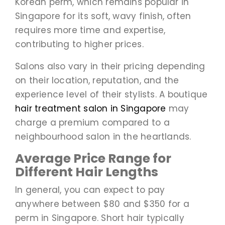
Korean perm, which remains popular in
Singapore for its soft, wavy finish, often
requires more time and expertise,
contributing to higher prices.
Salons also vary in their pricing depending
on their location, reputation, and the
experience level of their stylists. A boutique
hair treatment salon in Singapore
may
charge a premium compared to a
neighbourhood salon in the heartlands.
Average Price Range for
Different Hair Lengths
In general, you can expect to pay
anywhere between $80 and $350 for a
perm in Singapore. Short hair typically