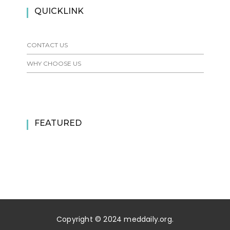
QUICKLINK
CONTACT US
WHY CHOOSE US
FEATURED
Copyright © 2024 meddaily.org.