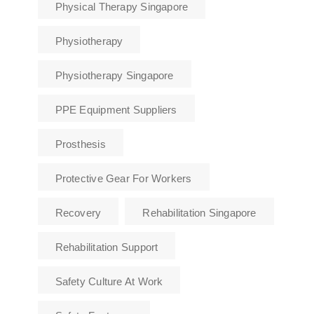
Physical Therapy Singapore
Physiotherapy
Physiotherapy Singapore
PPE Equipment Suppliers
Prosthesis
Protective Gear For Workers
Recovery
Rehabilitation Singapore
Rehabilitation Support
Safety Culture At Work