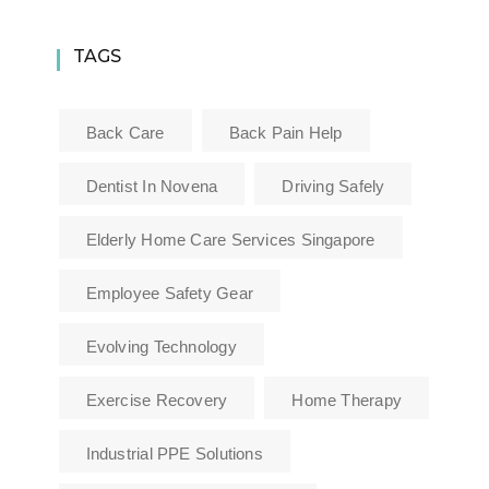
TAGS
Back Care
Back Pain Help
Dentist In Novena
Driving Safely
Elderly Home Care Services Singapore
Employee Safety Gear
Evolving Technology
Exercise Recovery
Home Therapy
Industrial PPE Solutions