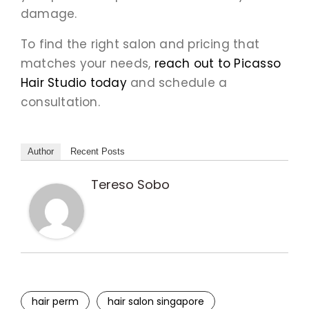
damage.
To find the right salon and pricing that
matches your needs,
reach out to Picasso
Hair Studio today
and schedule a
consultation.
Author
Recent Posts
Tereso Sobo
hair perm
hair salon singapore