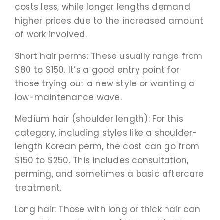
costs less, while longer lengths demand
higher prices due to the increased amount
of work involved.
Short hair perms: These usually range from
$80 to $150. It’s a good entry point for
those trying out a new style or wanting a
low-maintenance wave.
Medium hair (shoulder length): For this
category, including styles like a shoulder-
length Korean perm, the cost can go from
$150 to $250. This includes consultation,
perming, and sometimes a basic aftercare
treatment.
Long hair: Those with long or thick hair can