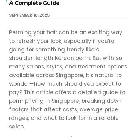
A Complete Guide
SEPTEMBER 10, 2025
Perming your hair can be an exciting way
to refresh your look, especially if you’re
going for something trendy like a
shoulder-length Korean perm. But with so
many salons, styles, and treatment options
available across Singapore, it’s natural to
wonder—how much should you expect to
pay? This article offers a detailed guide to
perm pricing in Singapore, breaking down
factors that affect costs, average price
ranges, and what to look for in a reliable
salon.