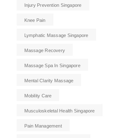
Injury Prevention Singapore
Knee Pain
Lymphatic Massage Singapore
Massage Recovery
Massage Spa In Singapore
Mental Clarity Massage
Mobility Care
Musculoskeletal Health Singapore
Pain Management