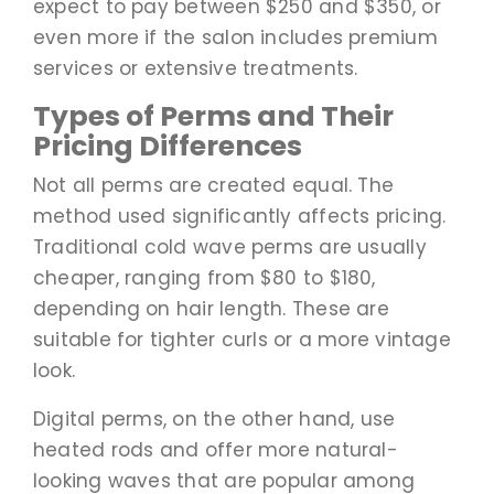
expect to pay between $250 and $350, or
even more if the salon includes premium
services or extensive treatments.
Types of Perms and Their
Pricing Differences
Not all perms are created equal. The
method used significantly affects pricing.
Traditional cold wave perms are usually
cheaper, ranging from $80 to $180,
depending on hair length. These are
suitable for tighter curls or a more vintage
look.
Digital perms, on the other hand, use
heated rods and offer more natural-
looking waves that are popular among