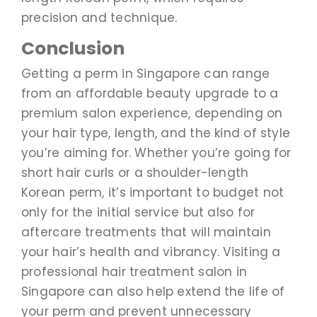
precision and technique.
Conclusion
Getting a perm in Singapore can range
from an affordable beauty upgrade to a
premium salon experience, depending on
your hair type, length, and the kind of style
you’re aiming for. Whether you’re going for
short hair curls or a shoulder-length
Korean perm, it’s important to budget not
only for the initial service but also for
aftercare treatments that will maintain
your hair’s health and vibrancy. Visiting a
professional hair treatment salon in
Singapore can also help extend the life of
your perm and prevent unnecessary