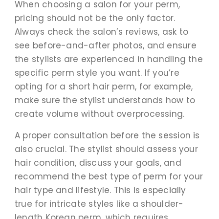
When choosing a salon for your perm,
pricing should not be the only factor.
Always check the salon’s reviews, ask to
see before-and-after photos, and ensure
the stylists are experienced in handling the
specific perm style you want. If you’re
opting for a short hair perm, for example,
make sure the stylist understands how to
create volume without overprocessing.
A proper consultation before the session is
also crucial. The stylist should assess your
hair condition, discuss your goals, and
recommend the best type of perm for your
hair type and lifestyle. This is especially
true for intricate styles like a shoulder-
length Korean perm, which requires