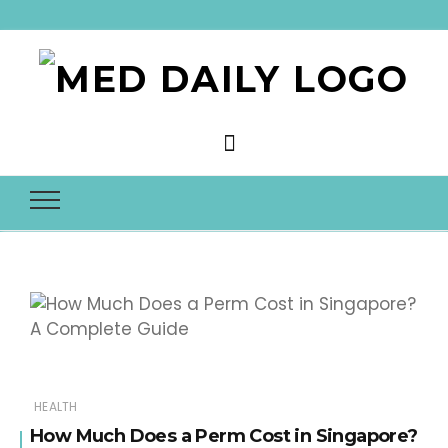
Med Daily
HEALTH
How Much Does a Perm Cost in Singapore?