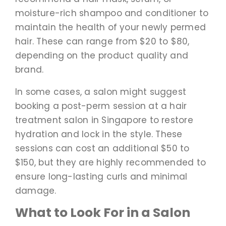
moisture-rich shampoo and conditioner to
maintain the health of your newly permed
hair. These can range from $20 to $80,
depending on the product quality and
brand.
In some cases, a salon might suggest
booking a post-perm session at a hair
treatment salon in Singapore to restore
hydration and lock in the style. These
sessions can cost an additional $50 to
$150, but they are highly recommended to
ensure long-lasting curls and minimal
damage.
What to Look For in a Salon