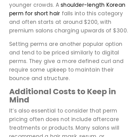
younger crowds. A
shoulder-length Korean
perm for short hair
falls into this category
and often starts at around $200, with
premium salons charging upwards of $300.
Setting perms are another popular option
and tend to be priced similarly to digital
perms. They give a more defined curl and
require some upkeep to maintain their
bounce and structure.
Additional Costs to Keep in
Mind
It’s also essential to consider that perm
pricing often does not include aftercare
treatments or products. Many salons will
recommend a hair mask, serum, or