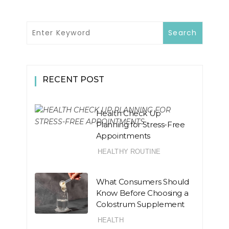
RECENT POST
Health Check Up
Planning for Stress-Free
Appointments
HEALTHY ROUTINE
What Consumers Should
Know Before Choosing a
Colostrum Supplement
HEALTH