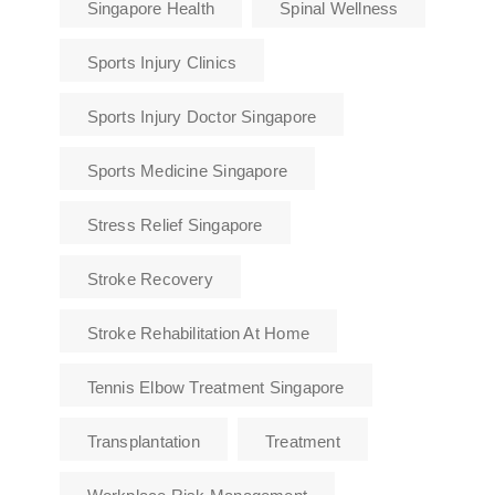
Singapore Health
Spinal Wellness
Sports Injury Clinics
Sports Injury Doctor Singapore
Sports Medicine Singapore
Stress Relief Singapore
Stroke Recovery
Stroke Rehabilitation At Home
Tennis Elbow Treatment Singapore
Transplantation
Treatment