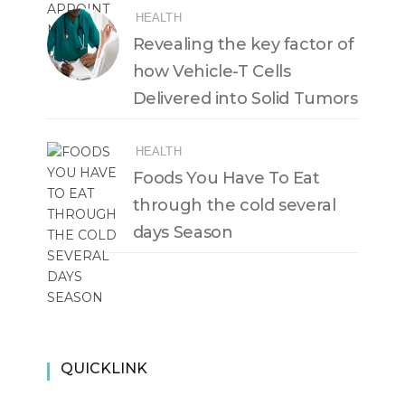
HEALTH
Revealing the key factor of
how Vehicle-T Cells
Delivered into Solid Tumors
HEALTH
Foods You Have To Eat
through the cold several
days Season
QUICKLINK