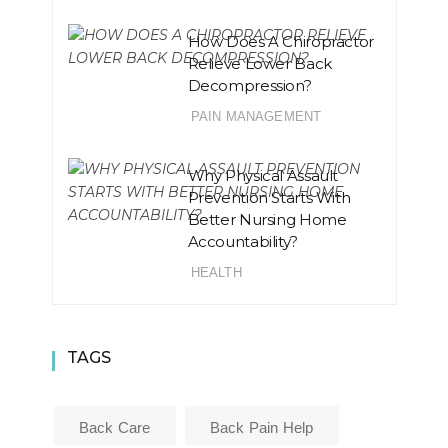
How Does A Chiropractor
Relieve Lower Back
Decompression?
PAIN MANAGEMENT
Why Physical Assault
Prevention Starts With
Better Nursing Home
Accountability?
HEALTH
TAGS
Back Care
Back Pain Help