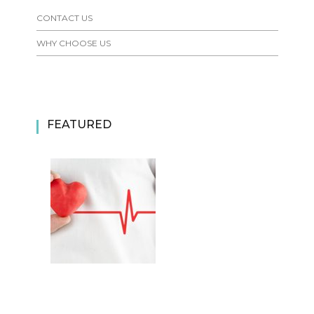
CONTACT US
WHY CHOOSE US
FEATURED