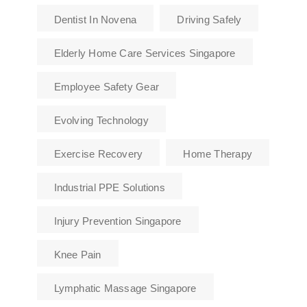
Dentist In Novena
Driving Safely
Elderly Home Care Services Singapore
Employee Safety Gear
Evolving Technology
Exercise Recovery
Home Therapy
Industrial PPE Solutions
Injury Prevention Singapore
Knee Pain
Lymphatic Massage Singapore