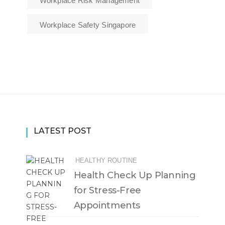
Workplace Risk Management
Workplace Safety Singapore
LATEST POST
HEALTHY ROUTINE
Health Check Up Planning
for Stress-Free
Appointments