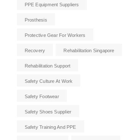
PPE Equipment Suppliers
Prosthesis
Protective Gear For Workers
Recovery
Rehabilitation Singapore
Rehabilitation Support
Safety Culture At Work
Safety Footwear
Safety Shoes Supplier
Safety Training And PPE