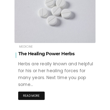
MEDICINE
The Healing Power Herbs
Herbs are really known and helpful
for his or her healing forces for
many years. Next time you pop
some…
READ MORE