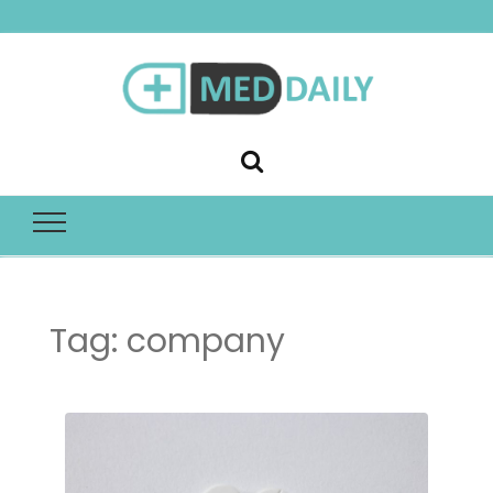
Med Daily
Tag:
company