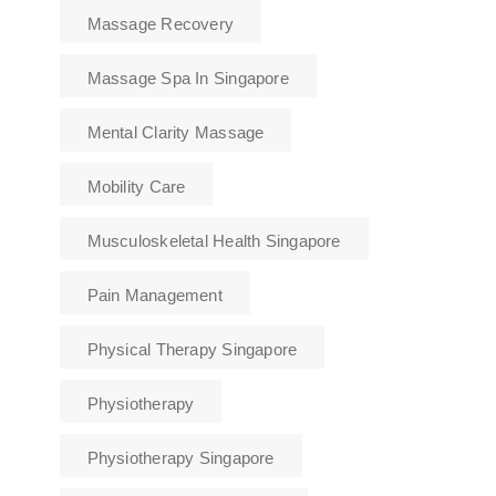
Massage Recovery
Massage Spa In Singapore
Mental Clarity Massage
Mobility Care
Musculoskeletal Health Singapore
Pain Management
Physical Therapy Singapore
Physiotherapy
Physiotherapy Singapore