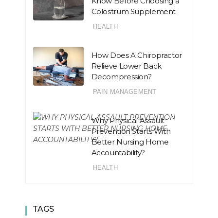
Know Before Choosing a
Colostrum Supplement
HEALTH
How Does A Chiropractor
Relieve Lower Back
Decompression?
PAIN MANAGEMENT
Why Physical Assault
Prevention Starts With
Better Nursing Home
Accountability?
HEALTH
TAGS