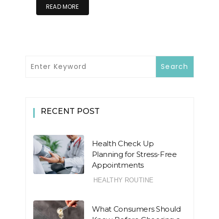
READ MORE
RECENT POST
Health Check Up
Planning for Stress-Free
Appointments
HEALTHY ROUTINE
What Consumers Should