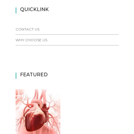
QUICKLINK
CONTACT US
WHY CHOOSE US
FEATURED