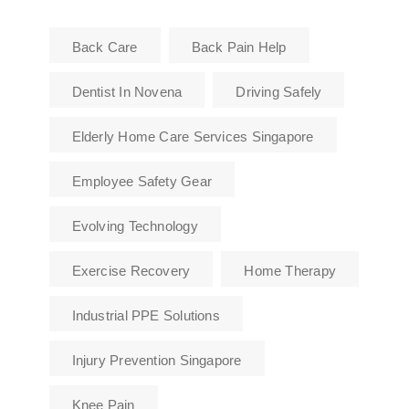
Back Care
Back Pain Help
Dentist In Novena
Driving Safely
Elderly Home Care Services Singapore
Employee Safety Gear
Evolving Technology
Exercise Recovery
Home Therapy
Industrial PPE Solutions
Injury Prevention Singapore
Knee Pain