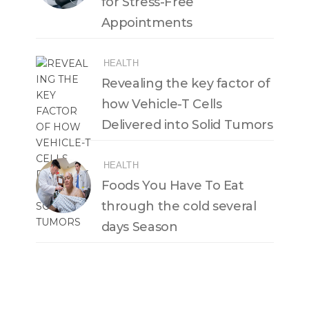
for Stress-Free
Appointments
HEALTH
Revealing the key factor of
how Vehicle-T Cells
Delivered into Solid Tumors
HEALTH
Foods You Have To Eat
through the cold several
days Season