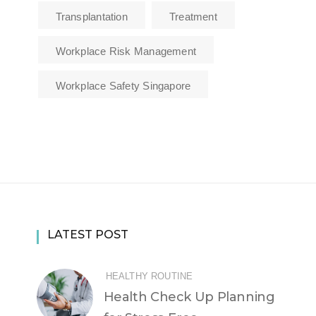
Transplantation
Treatment
Workplace Risk Management
Workplace Safety Singapore
LATEST POST
HEALTHY ROUTINE
Health Check Up Planning