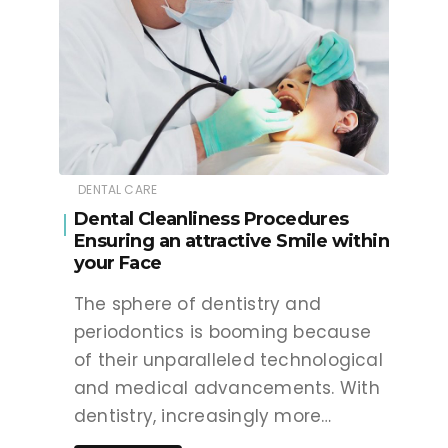
DENTAL CARE
Dental Cleanliness Procedures
Ensuring an attractive Smile within
your Face
The sphere of dentistry and
periodontics is booming because
of their unparalleled technological
and medical advancements. With
dentistry, increasingly more…