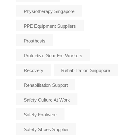
Physiotherapy Singapore
PPE Equipment Suppliers
Prosthesis
Protective Gear For Workers
Recovery
Rehabilitation Singapore
Rehabilitation Support
Safety Culture At Work
Safety Footwear
Safety Shoes Supplier