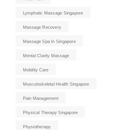
Lymphatic Massage Singapore
Massage Recovery
Massage Spa In Singapore
Mental Clarity Massage
Mobility Care
Musculoskeletal Health Singapore
Pain Management
Physical Therapy Singapore
Physiotherapy