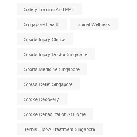
Safety Training And PPE
Singapore Health
Spinal Wellness
Sports Injury Clinics
Sports Injury Doctor Singapore
Sports Medicine Singapore
Stress Relief Singapore
Stroke Recovery
Stroke Rehabilitation At Home
Tennis Elbow Treatment Singapore