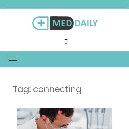
Med Daily
Tag:
connecting