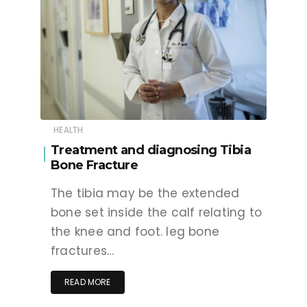
HEALTH
Treatment and diagnosing Tibia
Bone Fracture
The tibia may be the extended
bone set inside the calf relating to
the knee and foot. leg bone
fractures…
READ MORE