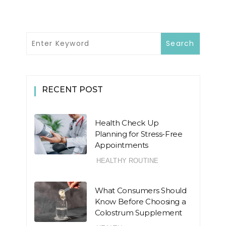
RECENT POST
Health Check Up
Planning for Stress-Free
Appointments
HEALTHY ROUTINE
What Consumers Should
Know Before Choosing a
Colostrum Supplement