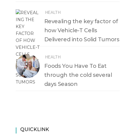
HEALTH
Revealing the key factor of
how Vehicle-T Cells
Delivered into Solid Tumors
HEALTH
Foods You Have To Eat
through the cold several
days Season
QUICKLINK