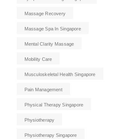
Massage Recovery
Massage Spa In Singapore
Mental Clarity Massage
Mobility Care
Musculoskeletal Health Singapore
Pain Management
Physical Therapy Singapore
Physiotherapy
Physiotherapy Singapore