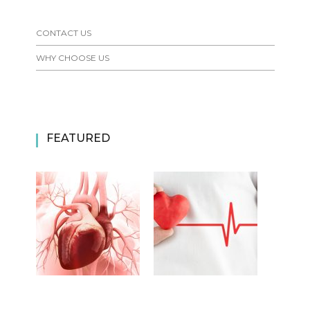
CONTACT US
WHY CHOOSE US
FEATURED