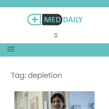
Med Daily
Tag:
depletion