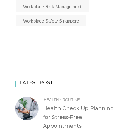
Workplace Risk Management
Workplace Safety Singapore
LATEST POST
HEALTHY ROUTINE
Health Check Up Planning
for Stress-Free
Appointments