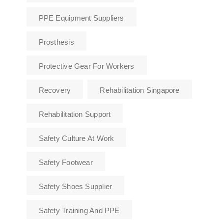
PPE Equipment Suppliers
Prosthesis
Protective Gear For Workers
Recovery
Rehabilitation Singapore
Rehabilitation Support
Safety Culture At Work
Safety Footwear
Safety Shoes Supplier
Safety Training And PPE