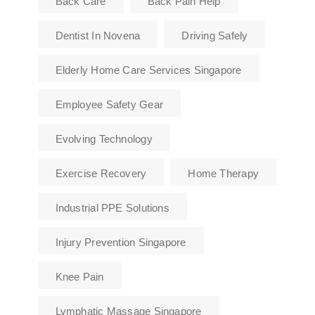
Back Care
Back Pain Help
Dentist In Novena
Driving Safely
Elderly Home Care Services Singapore
Employee Safety Gear
Evolving Technology
Exercise Recovery
Home Therapy
Industrial PPE Solutions
Injury Prevention Singapore
Knee Pain
Lymphatic Massage Singapore