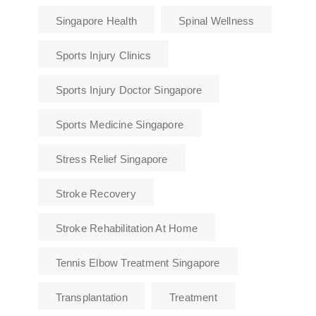
Singapore Health
Spinal Wellness
Sports Injury Clinics
Sports Injury Doctor Singapore
Sports Medicine Singapore
Stress Relief Singapore
Stroke Recovery
Stroke Rehabilitation At Home
Tennis Elbow Treatment Singapore
Transplantation
Treatment