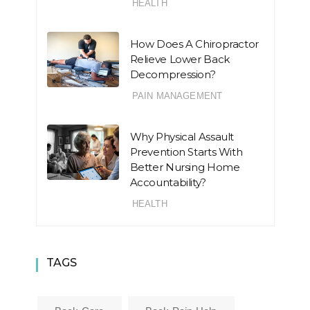
HEALTH
How Does A Chiropractor
Relieve Lower Back
Decompression?
PAIN MANAGEMENT
Why Physical Assault
Prevention Starts With
Better Nursing Home
Accountability?
HEALTH
TAGS