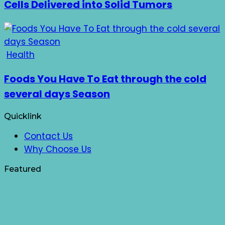
Cells Delivered into Solid Tumors
Health
Foods You Have To Eat through the cold
several days Season
Quicklink
Contact Us
Why Choose Us
Featured