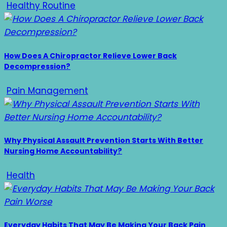
Healthy Routine
How Does A Chiropractor Relieve Lower Back
Decompression?
Pain Management
Why Physical Assault Prevention Starts With Better
Nursing Home Accountability?
Health
Everyday Habits That May Be Making Your Back Pain