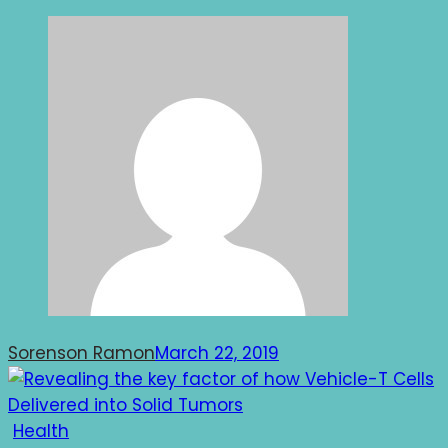
Sorenson Ramon
March 22, 2019
Health