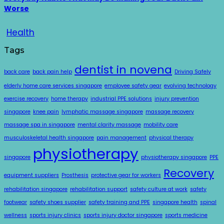
Worse
Health
Tags
dentist in novena
back care
back pain help
Driving Safely
elderly home care services singapore
employee safety gear
evolving technology
exercise recovery
home therapy
industrial PPE solutions
injury prevention
singapore
knee pain
lymphatic massage singapore
massage recovery
massage spa in singapore
mental clarity massage
mobility care
musculoskeletal health singapore
pain management
physical therapy
physiotherapy
singapore
physiotherapy singapore
PPE
Recovery
equipment suppliers
Prosthesis
protective gear for workers
rehabilitation singapore
rehabilitation support
safety culture at work
safety
footwear
safety shoes supplier
safety training and PPE
singapore health
spinal
wellness
sports injury clinics
sports injury doctor singapore
sports medicine