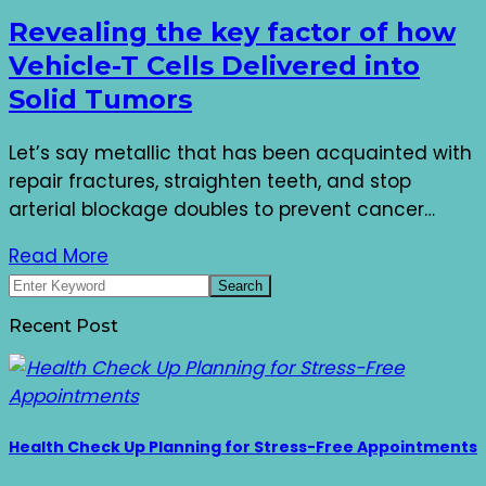
Revealing the key factor of how
Vehicle-T Cells Delivered into
Solid Tumors
Let’s say metallic that has been acquainted with
repair fractures, straighten teeth, and stop
arterial blockage doubles to prevent cancer…
Read More
Recent Post
Health Check Up Planning for Stress-Free Appointments