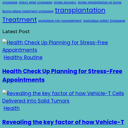
singapore
stress relief singapore
stroke recovery
stroke rehabilitation at home
transplantation
tennis elbow treatment singapore
Treatment
workplace risk management
workplace safety Singapore
Latest Post
Healthy Routine
Health Check Up Planning for Stress-Free
Appointments
Health
Revealing the key factor of how Vehicle-T