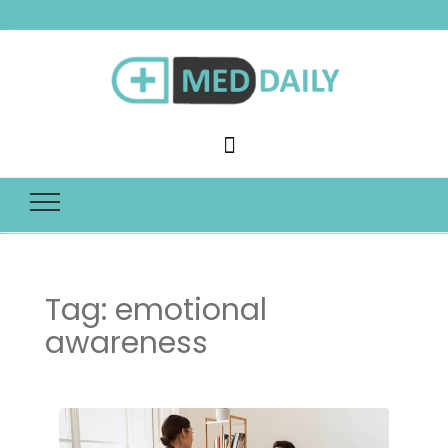
Med Daily
Tag:
emotional
awareness