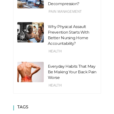
Decompression?
PAIN MANAGEMENT
Why Physical Assault
Prevention Starts With
Better Nursing Home
Accountability?
HEALTH
Everyday Habits That May
Be Making Your Back Pain
Worse
HEALTH
TAGS