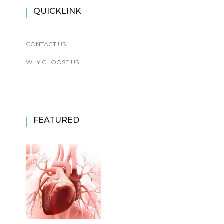
QUICKLINK
CONTACT US
WHY CHOOSE US
FEATURED