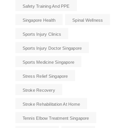
Safety Training And PPE
Singapore Health
Spinal Wellness
Sports Injury Clinics
Sports Injury Doctor Singapore
Sports Medicine Singapore
Stress Relief Singapore
Stroke Recovery
Stroke Rehabilitation At Home
Tennis Elbow Treatment Singapore