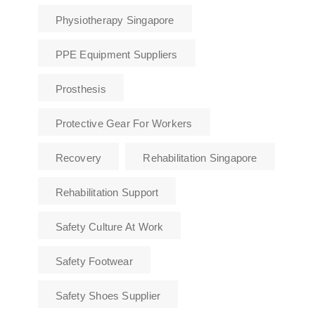
Physiotherapy Singapore
PPE Equipment Suppliers
Prosthesis
Protective Gear For Workers
Recovery
Rehabilitation Singapore
Rehabilitation Support
Safety Culture At Work
Safety Footwear
Safety Shoes Supplier