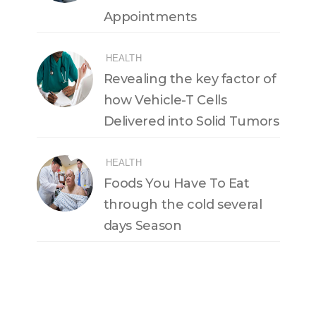
Appointments
HEALTH
Revealing the key factor of
how Vehicle-T Cells
Delivered into Solid Tumors
HEALTH
Foods You Have To Eat
through the cold several
days Season