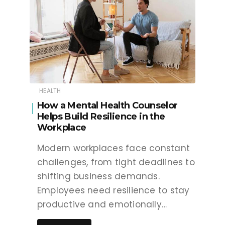
HEALTH
How a Mental Health Counselor
Helps Build Resilience in the
Workplace
Modern workplaces face constant
challenges, from tight deadlines to
shifting business demands.
Employees need resilience to stay
productive and emotionally…