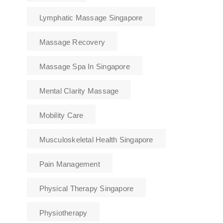
Lymphatic Massage Singapore
Massage Recovery
Massage Spa In Singapore
Mental Clarity Massage
Mobility Care
Musculoskeletal Health Singapore
Pain Management
Physical Therapy Singapore
Physiotherapy