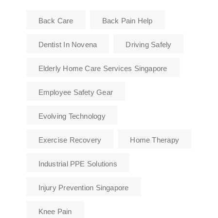
Back Care
Back Pain Help
Dentist In Novena
Driving Safely
Elderly Home Care Services Singapore
Employee Safety Gear
Evolving Technology
Exercise Recovery
Home Therapy
Industrial PPE Solutions
Injury Prevention Singapore
Knee Pain