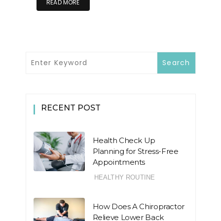
READ MORE
RECENT POST
Health Check Up
Planning for Stress-Free
Appointments
HEALTHY ROUTINE
How Does A Chiropractor
Relieve Lower Back