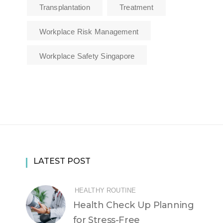
Transplantation
Treatment
Workplace Risk Management
Workplace Safety Singapore
LATEST POST
HEALTHY ROUTINE
Health Check Up Planning
for Stress-Free