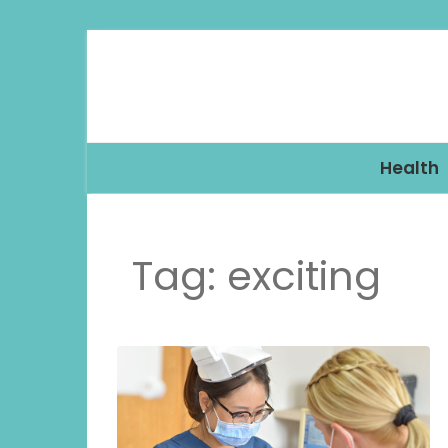
Health
Tag:
exciting