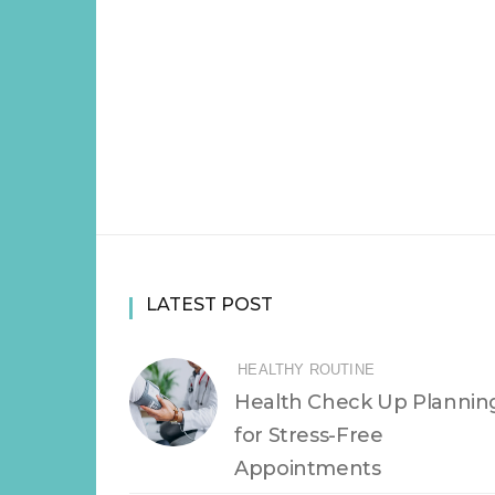
LATEST POST
HEALTHY ROUTINE
Health Check Up Plannin
for Stress-Free
Appointments