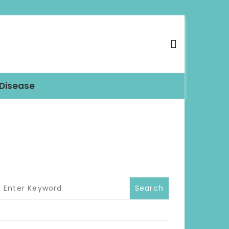
 Disease