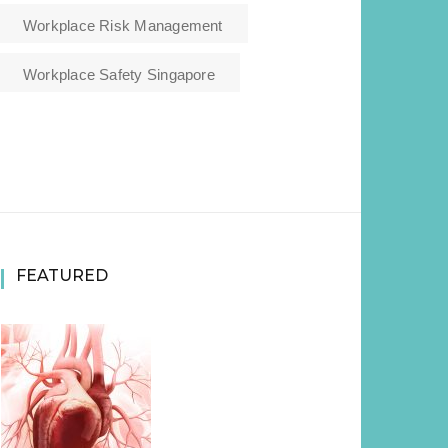
Workplace Risk Management
Workplace Safety Singapore
FEATURED