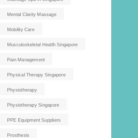
Mental Clarity Massage
Mobility Care
Musculoskeletal Health Singapore
Pain Management
Physical Therapy Singapore
Physiotherapy
Physiotherapy Singapore
PPE Equipment Suppliers
Prosthesis