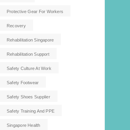
Protective Gear For Workers
Recovery
Rehabilitation Singapore
Rehabilitation Support
Safety Culture At Work
Safety Footwear
Safety Shoes Supplier
Safety Training And PPE
Singapore Health