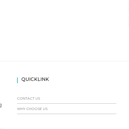
QUICKLINK
CONTACT US
g
WHY CHOOSE US