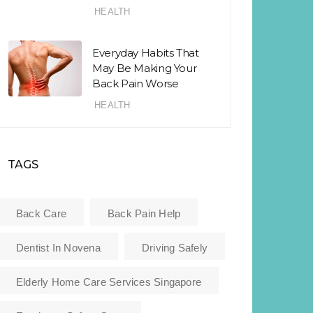
HEALTH
Everyday Habits That
May Be Making Your
Back Pain Worse
HEALTH
TAGS
Back Care
Back Pain Help
Dentist In Novena
Driving Safely
Elderly Home Care Services Singapore