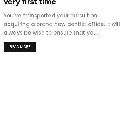
very first time
You’ve transported your pursuit on
acquiring a brand new dentist office. It will
always be wise to ensure that you…
READ MORE