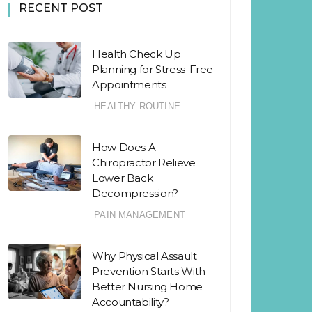
RECENT POST
Health Check Up
Planning for Stress-Free
Appointments
HEALTHY ROUTINE
How Does A
Chiropractor Relieve
Lower Back
Decompression?
PAIN MANAGEMENT
Why Physical Assault
Prevention Starts With
Better Nursing Home
Accountability?