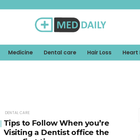
Med Daily
Medicine
Dental care
Hair Loss
Heart
DENTAL CARE
Tips to Follow When you’re
Visiting a Dentist office the