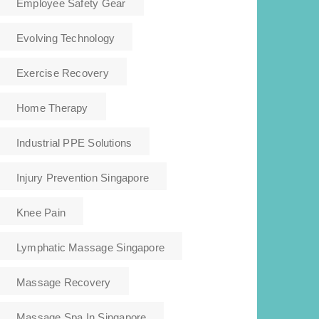
Employee Safety Gear
Evolving Technology
Exercise Recovery
Home Therapy
Industrial PPE Solutions
Injury Prevention Singapore
Knee Pain
Lymphatic Massage Singapore
Massage Recovery
Massage Spa In Singapore