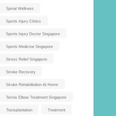
Spinal Wellness
Sports Injury Clinics
Sports Injury Doctor Singapore
Sports Medicine Singapore
Stress Relief Singapore
Stroke Recovery
Stroke Rehabilitation At Home
Tennis Elbow Treatment Singapore
Transplantation
Treatment