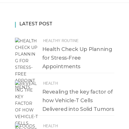
LATEST POST
HEALTHY ROUTINE
Health Check Up Planning
for Stress-Free
Appointments
HEALTH
Revealing the key factor of
how Vehicle-T Cells
Delivered into Solid Tumors
HEALTH