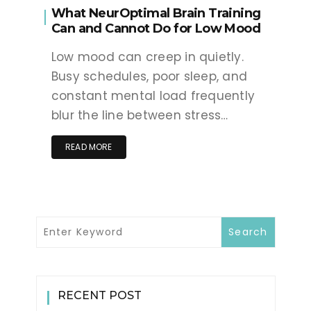
What NeurOptimal Brain Training
Can and Cannot Do for Low Mood
Low mood can creep in quietly.
Busy schedules, poor sleep, and
constant mental load frequently
blur the line between stress…
READ MORE
RECENT POST