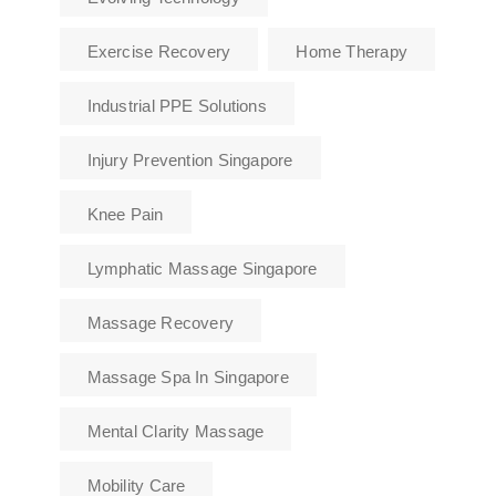
Exercise Recovery
Home Therapy
Industrial PPE Solutions
Injury Prevention Singapore
Knee Pain
Lymphatic Massage Singapore
Massage Recovery
Massage Spa In Singapore
Mental Clarity Massage
Mobility Care