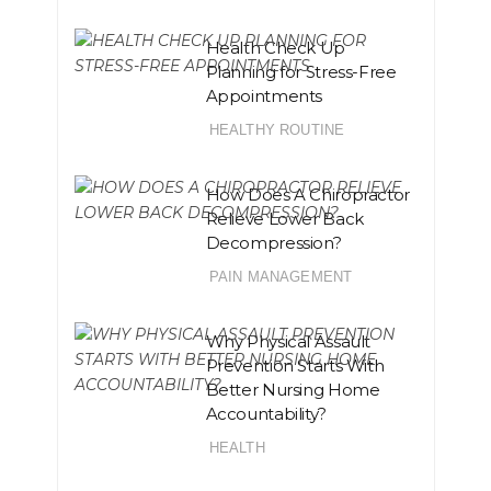
Health Check Up
Planning for Stress-Free
Appointments
HEALTHY ROUTINE
How Does A Chiropractor
Relieve Lower Back
Decompression?
PAIN MANAGEMENT
Why Physical Assault
Prevention Starts With
Better Nursing Home
Accountability?
HEALTH