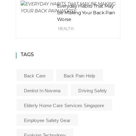
Everyday Habits That May
Be Making Your Back Pain
Worse
HEALTH
TAGS
Back Care
Back Pain Help
Dentist In Novena
Driving Safely
Elderly Home Care Services Singapore
Employee Safety Gear
Evolving Technology