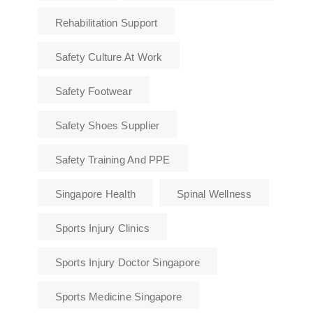
Rehabilitation Support
Safety Culture At Work
Safety Footwear
Safety Shoes Supplier
Safety Training And PPE
Singapore Health
Spinal Wellness
Sports Injury Clinics
Sports Injury Doctor Singapore
Sports Medicine Singapore