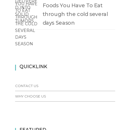
Foods You Have To Eat
through the cold several
days Season
QUICKLINK
CONTACT US
WHY CHOOSE US
FEATURED