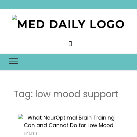
Med Daily
Tag:
low mood support
HEALTH