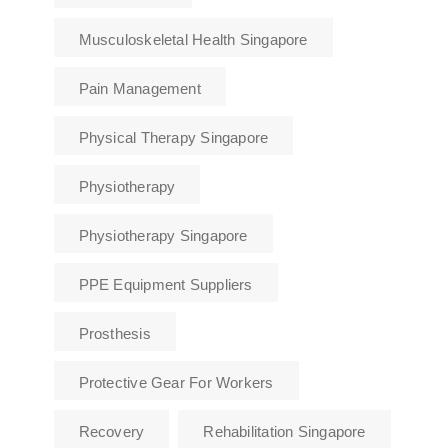
Musculoskeletal Health Singapore
Pain Management
Physical Therapy Singapore
Physiotherapy
Physiotherapy Singapore
PPE Equipment Suppliers
Prosthesis
Protective Gear For Workers
Recovery
Rehabilitation Singapore