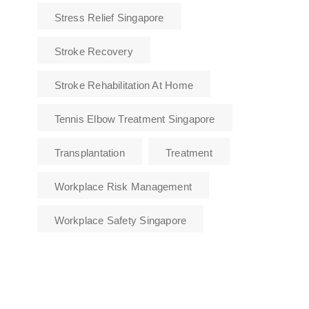
Stress Relief Singapore
Stroke Recovery
Stroke Rehabilitation At Home
Tennis Elbow Treatment Singapore
Transplantation
Treatment
Workplace Risk Management
Workplace Safety Singapore