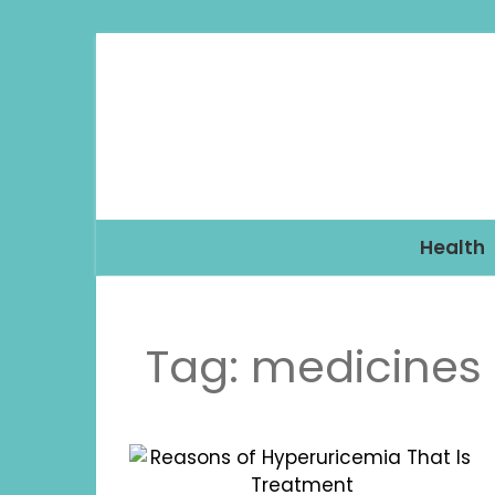
Health
Tag:
medicines