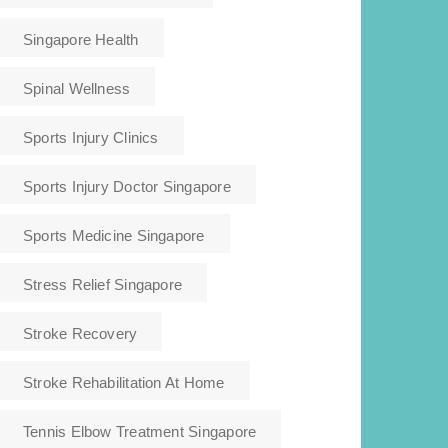
Singapore Health
Spinal Wellness
Sports Injury Clinics
Sports Injury Doctor Singapore
Sports Medicine Singapore
Stress Relief Singapore
Stroke Recovery
Stroke Rehabilitation At Home
Tennis Elbow Treatment Singapore