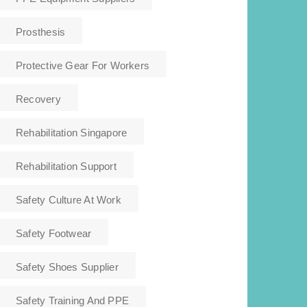
Prosthesis
Protective Gear For Workers
Recovery
Rehabilitation Singapore
Rehabilitation Support
Safety Culture At Work
Safety Footwear
Safety Shoes Supplier
Safety Training And PPE