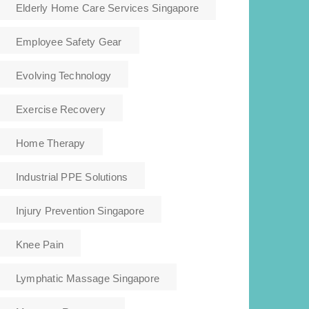
Elderly Home Care Services Singapore
Employee Safety Gear
Evolving Technology
Exercise Recovery
Home Therapy
Industrial PPE Solutions
Injury Prevention Singapore
Knee Pain
Lymphatic Massage Singapore