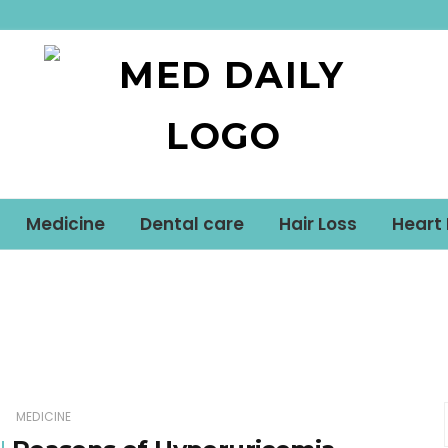
Med Daily
Medicine
Dental care
Hair Loss
Heart
MEDICINE