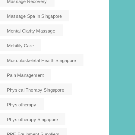
Massage Recovery
Massage Spa In Singapore
Mental Clarity Massage
Mobility Care
Musculoskeletal Health Singapore
Pain Management
Physical Therapy Singapore
Physiotherapy
Physiotherapy Singapore
PPE Equipment Suppliers