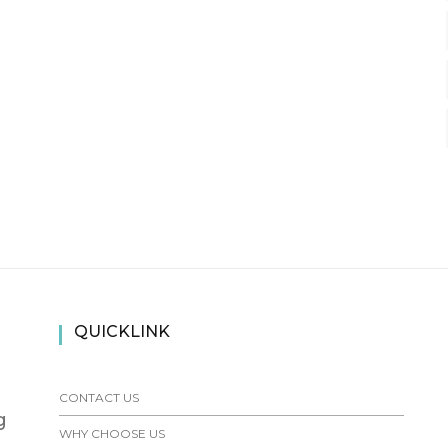
QUICKLINK
CONTACT US
g
WHY CHOOSE US