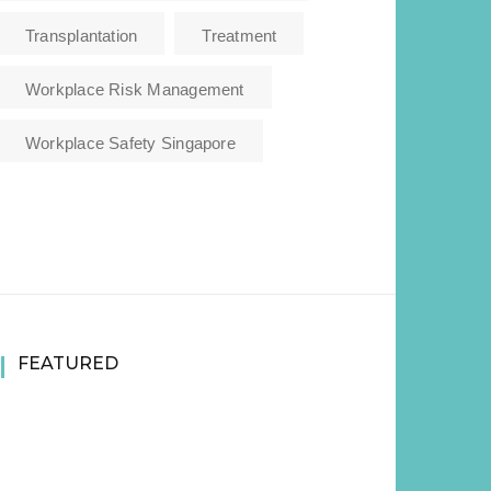
Transplantation
Treatment
Workplace Risk Management
Workplace Safety Singapore
FEATURED