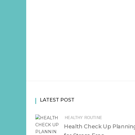
LATEST POST
HEALTHY ROUTINE
Health Check Up Plannin