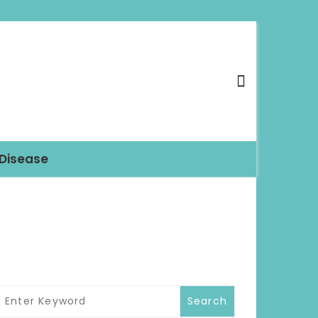
 Disease