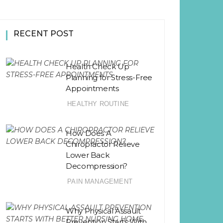
RECENT POST
Health Check Up
Planning for Stress-Free
Appointments
HEALTHY ROUTINE
How Does A
Chiropractor Relieve
Lower Back
Decompression?
PAIN MANAGEMENT
Why Physical Assault
Prevention Starts With