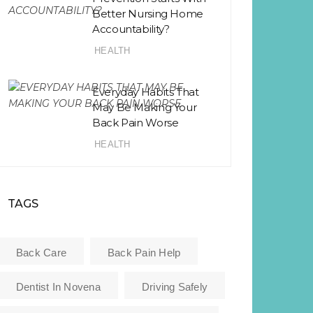
Better Nursing Home
Accountability?
HEALTH
Everyday Habits That
May Be Making Your
Back Pain Worse
HEALTH
TAGS
Back Care
Back Pain Help
Dentist In Novena
Driving Safely