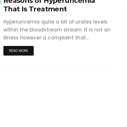
Reasons of Hyperuricemia
That Is Treatment
Hyperuricemia quite a bit of urates levels
within the bloodstream stream. It is not an
illness however a complaint that…
READ MORE