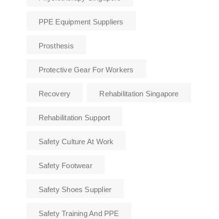
PPE Equipment Suppliers
Prosthesis
Protective Gear For Workers
Recovery
Rehabilitation Singapore
Rehabilitation Support
Safety Culture At Work
Safety Footwear
Safety Shoes Supplier
Safety Training And PPE