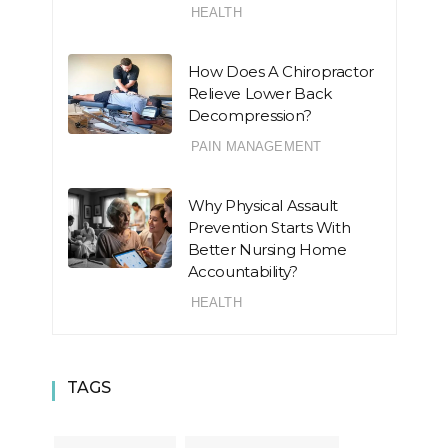
HEALTH
How Does A Chiropractor
Relieve Lower Back
Decompression?
PAIN MANAGEMENT
Why Physical Assault
Prevention Starts With
Better Nursing Home
Accountability?
HEALTH
TAGS