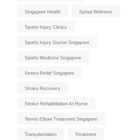
Singapore Health
Spinal Wellness
Sports Injury Clinics
Sports Injury Doctor Singapore
Sports Medicine Singapore
Stress Relief Singapore
Stroke Recovery
Stroke Rehabilitation At Home
Tennis Elbow Treatment Singapore
Transplantation
Treatment