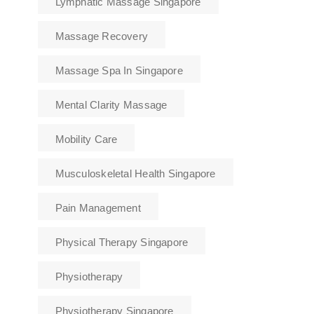
Lymphatic Massage Singapore
Massage Recovery
Massage Spa In Singapore
Mental Clarity Massage
Mobility Care
Musculoskeletal Health Singapore
Pain Management
Physical Therapy Singapore
Physiotherapy
Physiotherapy Singapore