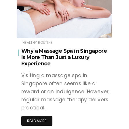
HEALTHY ROUTINE
Why a Massage Spa in Singapore
Is More Than Just a Luxury
Experience
Visiting a massage spa in
Singapore often seems like a
reward or an indulgence. However,
regular massage therapy delivers
practical…
READ MORE