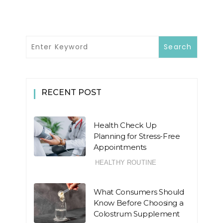
RECENT POST
Health Check Up
Planning for Stress-Free
Appointments
HEALTHY ROUTINE
What Consumers Should
Know Before Choosing a
Colostrum Supplement