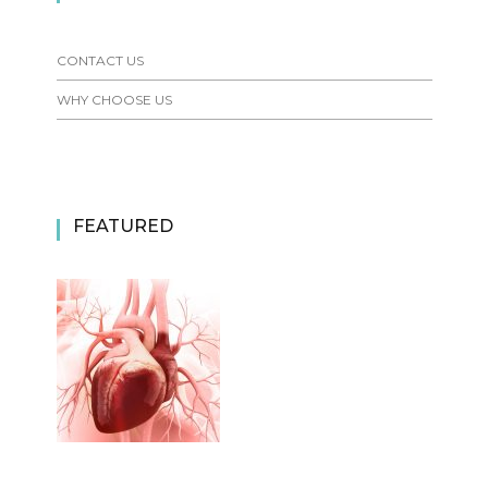
CONTACT US
WHY CHOOSE US
FEATURED