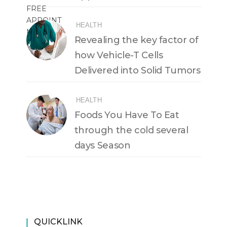
HEALTH
Revealing the key factor of
how Vehicle-T Cells
Delivered into Solid Tumors
HEALTH
Foods You Have To Eat
through the cold several
days Season
QUICKLINK