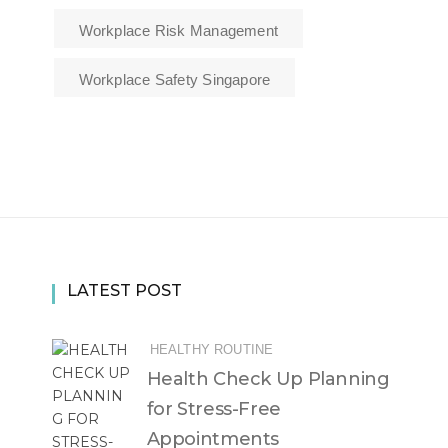
Workplace Risk Management
Workplace Safety Singapore
LATEST POST
HEALTHY ROUTINE
Health Check Up Planning
for Stress-Free
Appointments