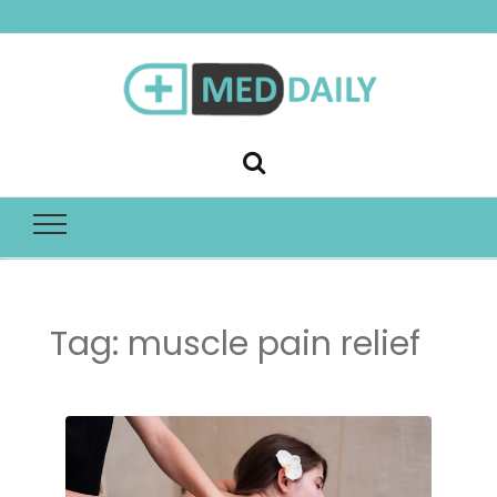
Med Daily
Tag:
muscle pain relief