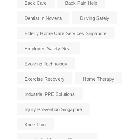
Back Care
Back Pain Help
Dentist In Novena
Driving Safely
Elderly Home Care Services Singapore
Employee Safety Gear
Evolving Technology
Exercise Recovery
Home Therapy
Industrial PPE Solutions
Injury Prevention Singapore
Knee Pain