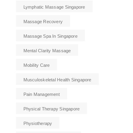
Lymphatic Massage Singapore
Massage Recovery
Massage Spa In Singapore
Mental Clarity Massage
Mobility Care
Musculoskeletal Health Singapore
Pain Management
Physical Therapy Singapore
Physiotherapy