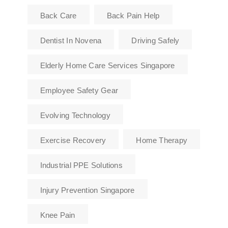
Back Care
Back Pain Help
Dentist In Novena
Driving Safely
Elderly Home Care Services Singapore
Employee Safety Gear
Evolving Technology
Exercise Recovery
Home Therapy
Industrial PPE Solutions
Injury Prevention Singapore
Knee Pain