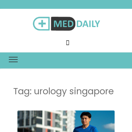
Med Daily
Tag:
urology singapore