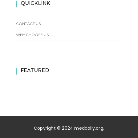
QUICKLINK
CONTACT US
WHY CHOOSE US
FEATURED
Copyright © 2024 meddaily.org.