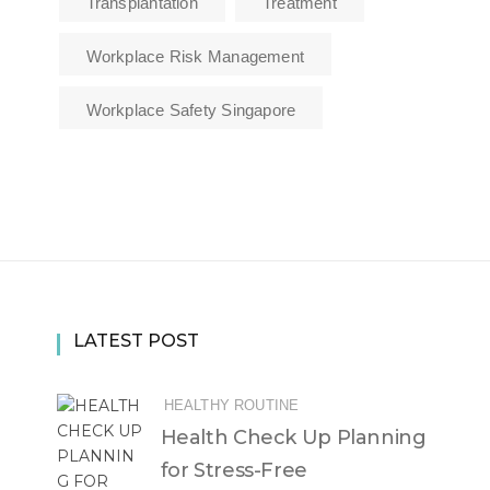
Transplantation
Treatment
Workplace Risk Management
Workplace Safety Singapore
LATEST POST
HEALTHY ROUTINE
Health Check Up Planning
for Stress-Free