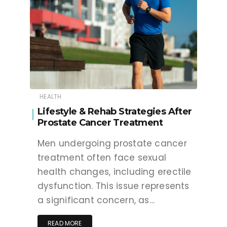
HEALTH
Lifestyle & Rehab Strategies After
Prostate Cancer Treatment
Men undergoing prostate cancer
treatment often face sexual
health changes, including erectile
dysfunction. This issue represents
a significant concern, as…
READ MORE