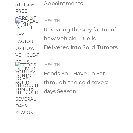
Appointments
HEALTH
Revealing the key factor of
how Vehicle-T Cells
Delivered into Solid Tumors
HEALTH
Foods You Have To Eat
through the cold several
days Season