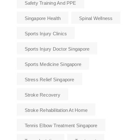
Safety Training And PPE
Singapore Health
Spinal Wellness
Sports Injury Clinics
Sports Injury Doctor Singapore
Sports Medicine Singapore
Stress Relief Singapore
Stroke Recovery
Stroke Rehabilitation At Home
Tennis Elbow Treatment Singapore