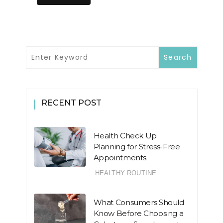
RECENT POST
Health Check Up
Planning for Stress-Free
Appointments
HEALTHY ROUTINE
What Consumers Should
Know Before Choosing a