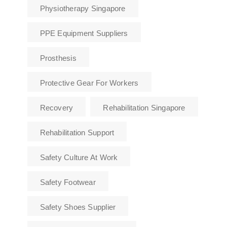
Physiotherapy Singapore
PPE Equipment Suppliers
Prosthesis
Protective Gear For Workers
Recovery
Rehabilitation Singapore
Rehabilitation Support
Safety Culture At Work
Safety Footwear
Safety Shoes Supplier