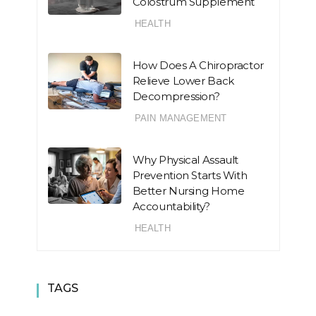
Colostrum Supplement
HEALTH
How Does A Chiropractor
Relieve Lower Back
Decompression?
PAIN MANAGEMENT
Why Physical Assault
Prevention Starts With
Better Nursing Home
Accountability?
HEALTH
TAGS