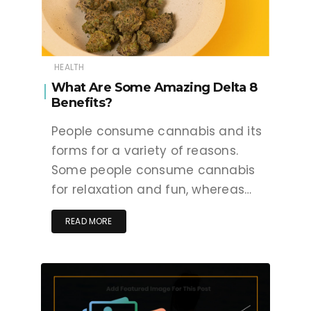
HEALTH
What Are Some Amazing Delta 8
Benefits?
People consume cannabis and its
forms for a variety of reasons.
Some people consume cannabis
for relaxation and fun, whereas…
READ MORE