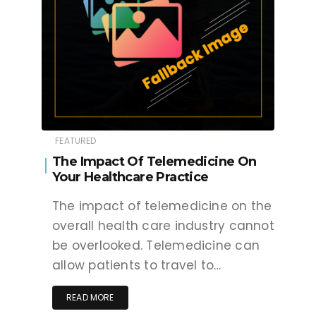
FEATURED
The Impact Of Telemedicine On
Your Healthcare Practice
The impact of telemedicine on the
overall health care industry cannot
be overlooked. Telemedicine can
allow patients to travel to…
READ MORE