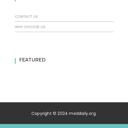
CONTACT US
WHY CHOOSE US
FEATURED
Copyright © 2024 meddaily.org.