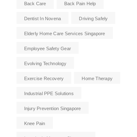
Back Care
Back Pain Help
Dentist In Novena
Driving Safely
Elderly Home Care Services Singapore
Employee Safety Gear
Evolving Technology
Exercise Recovery
Home Therapy
Industrial PPE Solutions
Injury Prevention Singapore
Knee Pain