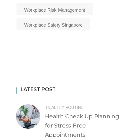
Workplace Risk Management
Workplace Safety Singapore
LATEST POST
HEALTHY ROUTINE
Health Check Up Planning
for Stress-Free
Appointments