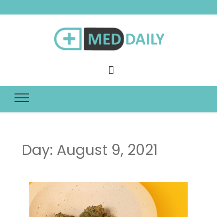
Med Daily
Day:
August 9, 2021