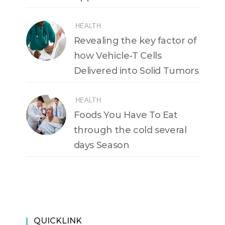
HEALTH
Revealing the key factor of
how Vehicle-T Cells
Delivered into Solid Tumors
HEALTH
Foods You Have To Eat
through the cold several
days Season
QUICKLINK