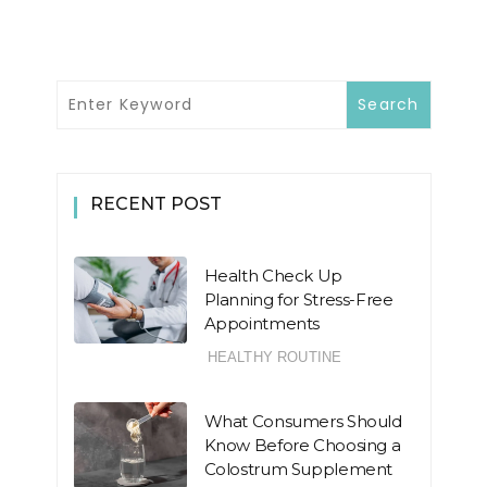
RECENT POST
Health Check Up
Planning for Stress-Free
Appointments
HEALTHY ROUTINE
What Consumers Should
Know Before Choosing a
Colostrum Supplement