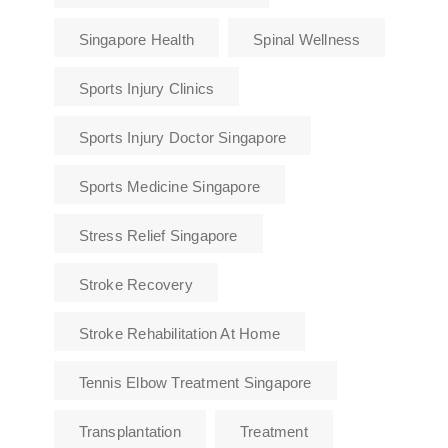
Singapore Health
Spinal Wellness
Sports Injury Clinics
Sports Injury Doctor Singapore
Sports Medicine Singapore
Stress Relief Singapore
Stroke Recovery
Stroke Rehabilitation At Home
Tennis Elbow Treatment Singapore
Transplantation
Treatment