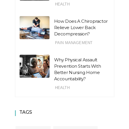
HEALTH
How Does A Chiropractor
Relieve Lower Back
Decompression?
PAIN MANAGEMENT
Why Physical Assault
Prevention Starts With
Better Nursing Home
Accountability?
HEALTH
TAGS