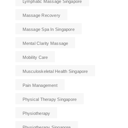
Lymphatic Massage Singapore
Massage Recovery
Massage Spa In Singapore
Mental Clarity Massage
Mobility Care
Musculoskeletal Health Singapore
Pain Management
Physical Therapy Singapore
Physiotherapy
Physiotherapy Singapore