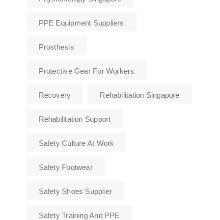
PPE Equipment Suppliers
Prosthesis
Protective Gear For Workers
Recovery
Rehabilitation Singapore
Rehabilitation Support
Safety Culture At Work
Safety Footwear
Safety Shoes Supplier
Safety Training And PPE