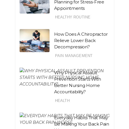
Planning for Stress-Free
Appointments
HEALTHY ROUTINE
How Does A Chiropractor
Relieve Lower Back
Decompression?
PAIN MANAGEMENT
Why Physical Assault
Prevention Starts With
Better Nursing Home
Accountability?
HEALTH
Everyday Habits That May
Be Making Your Back Pain