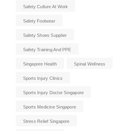
Safety Culture At Work
Safety Footwear
Safety Shoes Supplier
Safety Training And PPE
Singapore Health
Spinal Wellness
Sports Injury Clinics
Sports Injury Doctor Singapore
Sports Medicine Singapore
Stress Relief Singapore