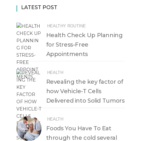
LATEST POST
HEALTHY ROUTINE
Health Check Up Planning
for Stress-Free
Appointments
HEALTH
Revealing the key factor of
how Vehicle-T Cells
Delivered into Solid Tumors
HEALTH
Foods You Have To Eat
through the cold several