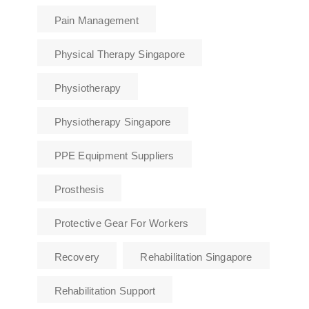
Pain Management
Physical Therapy Singapore
Physiotherapy
Physiotherapy Singapore
PPE Equipment Suppliers
Prosthesis
Protective Gear For Workers
Recovery
Rehabilitation Singapore
Rehabilitation Support