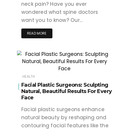
neck pain? Have you ever
wondered what spine doctors
want you to know? Our…
READ MORE
HEALTH
Facial Plastic Surgeons: Sculpting
Natural, Beautiful Results For Every
Face
Facial plastic surgeons enhance
natural beauty by reshaping and
contouring facial features like the