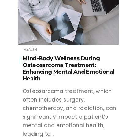
HEALTH
Mind-Body Wellness During
Osteosarcoma Treatment:
Enhancing Mental And Emotional
Health
Osteosarcoma treatment, which
often includes surgery,
chemotherapy, and radiation, can
significantly impact a patient’s
mental and emotional health,
leading to…