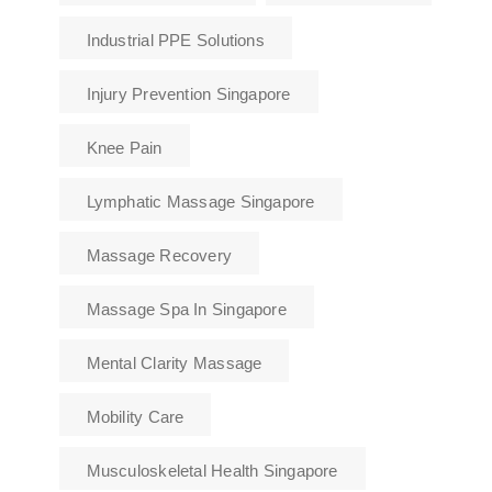
Industrial PPE Solutions
Injury Prevention Singapore
Knee Pain
Lymphatic Massage Singapore
Massage Recovery
Massage Spa In Singapore
Mental Clarity Massage
Mobility Care
Musculoskeletal Health Singapore