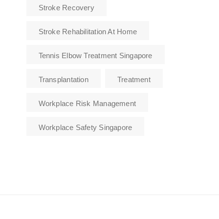
Stroke Recovery
Stroke Rehabilitation At Home
Tennis Elbow Treatment Singapore
Transplantation
Treatment
Workplace Risk Management
Workplace Safety Singapore