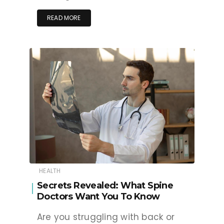
READ MORE
HEALTH
Secrets Revealed: What Spine
Doctors Want You To Know
Are you struggling with back or