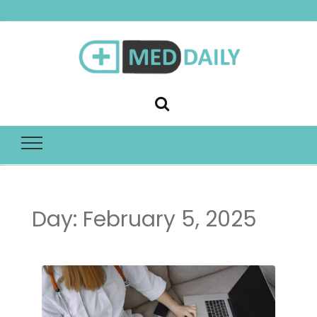
Med Daily
Day:
February 5, 2025