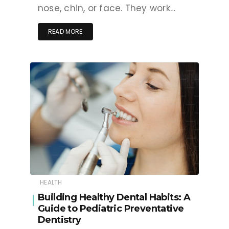
nose, chin, or face. They work…
READ MORE
HEALTH
Building Healthy Dental Habits: A
Guide to Pediatric Preventative
Dentistry