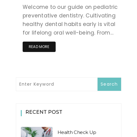
Welcome to our guide on pediatric
preventative dentistry. Cultivating
healthy dental habits early is vital
for lifelong oral well-being. From…
READ MORE
RECENT POST
Health Check Up