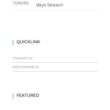
days Season
QUICKLINK
CONTACT US
WHY CHOOSE US
FEATURED