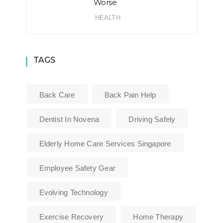
Worse
HEALTH
TAGS
Back Care
Back Pain Help
Dentist In Novena
Driving Safely
Elderly Home Care Services Singapore
Employee Safety Gear
Evolving Technology
Exercise Recovery
Home Therapy