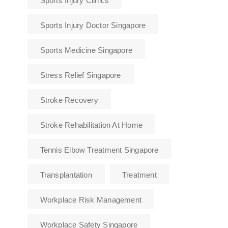
Sports Injury Clinics
Sports Injury Doctor Singapore
Sports Medicine Singapore
Stress Relief Singapore
Stroke Recovery
Stroke Rehabilitation At Home
Tennis Elbow Treatment Singapore
Transplantation
Treatment
Workplace Risk Management
Workplace Safety Singapore