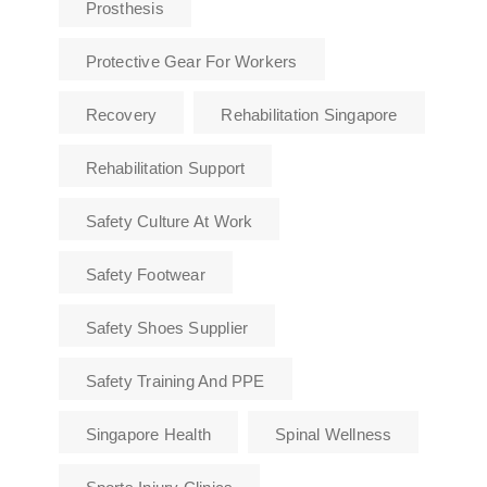
Prosthesis
Protective Gear For Workers
Recovery
Rehabilitation Singapore
Rehabilitation Support
Safety Culture At Work
Safety Footwear
Safety Shoes Supplier
Safety Training And PPE
Singapore Health
Spinal Wellness