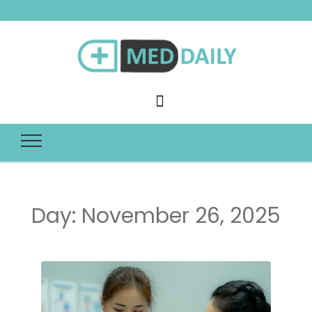
Med Daily
Day:
November 26, 2025