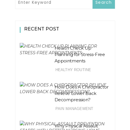
RECENT POST
Health Check Up
Planning for Stress-Free
Appointments
HEALTHY ROUTINE
How Does A Chiropractor
Relieve Lower Back
Decompression?
PAIN MANAGEMENT
Why Physical Assault