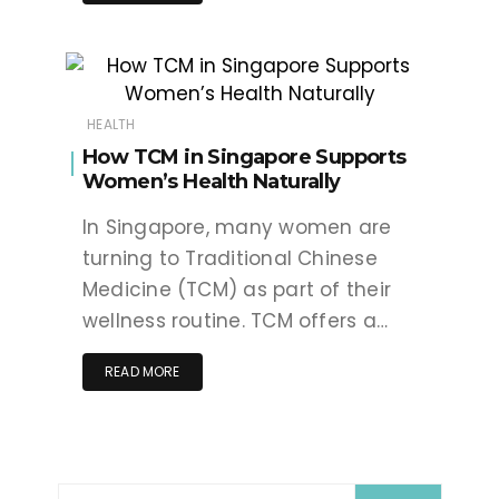
HEALTH
How TCM in Singapore Supports
Women’s Health Naturally
In Singapore, many women are
turning to Traditional Chinese
Medicine (TCM) as part of their
wellness routine. TCM offers a…
READ MORE