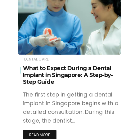
DENTAL CARE
What to Expect During a Dental
Implant in Singapore: A Step-by-
Step Guide
The first step in getting a dental
implant in Singapore begins with a
detailed consultation. During this
stage, the dentist…
READ MORE