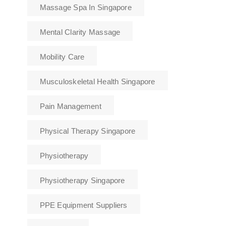
Massage Spa In Singapore
Mental Clarity Massage
Mobility Care
Musculoskeletal Health Singapore
Pain Management
Physical Therapy Singapore
Physiotherapy
Physiotherapy Singapore
PPE Equipment Suppliers