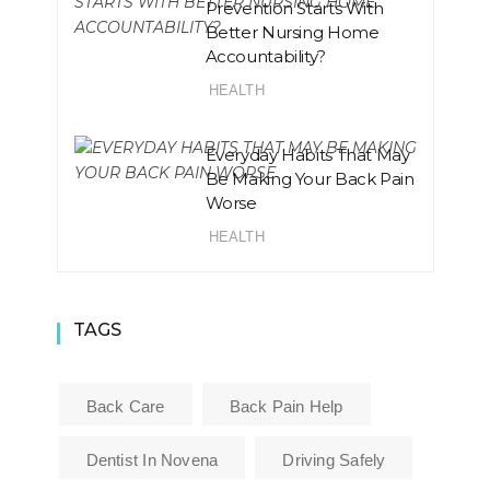
Prevention Starts With
Better Nursing Home
Accountability?
HEALTH
Everyday Habits That May
Be Making Your Back Pain
Worse
HEALTH
TAGS
Back Care
Back Pain Help
Dentist In Novena
Driving Safely