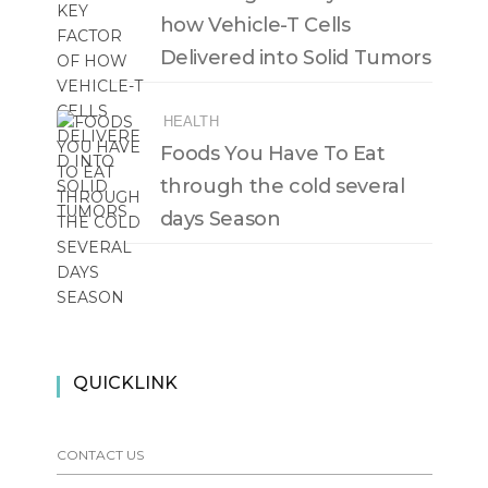
how Vehicle-T Cells
Delivered into Solid Tumors
HEALTH
Foods You Have To Eat
through the cold several
days Season
QUICKLINK
CONTACT US