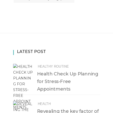
LATEST POST
HEALTHY ROUTINE
Health Check Up Planning
for Stress-Free
Appointments
HEALTH
Revealing the key factor of