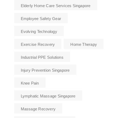
Elderly Home Care Services Singapore
Employee Safety Gear
Evolving Technology
Exercise Recovery
Home Therapy
Industrial PPE Solutions
Injury Prevention Singapore
Knee Pain
Lymphatic Massage Singapore
Massage Recovery