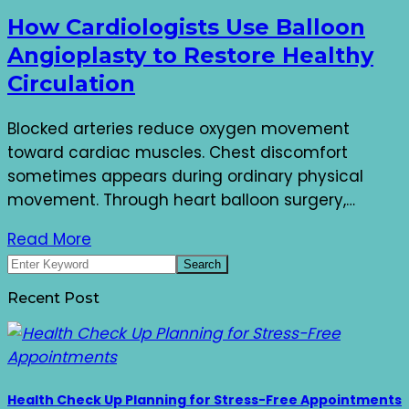
How Cardiologists Use Balloon
Angioplasty to Restore Healthy
Circulation
Blocked arteries reduce oxygen movement
toward cardiac muscles. Chest discomfort
sometimes appears during ordinary physical
movement. Through heart balloon surgery,…
Read More
Recent Post
Health Check Up Planning for Stress-Free Appointments