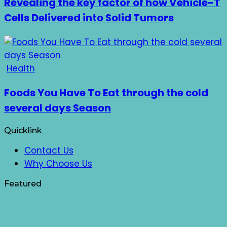
Revealing the key factor of how Vehicle-T
Cells Delivered into Solid Tumors
Health
Foods You Have To Eat through the cold
several days Season
Quicklink
Contact Us
Why Choose Us
Featured