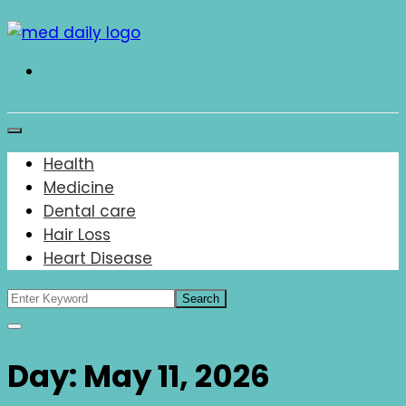
Skip
to
content
Med Daily
Health
Medicine
Dental care
Hair Loss
Heart Disease
Day:
May 11, 2026