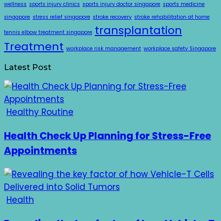
wellness
sports injury clinics
sports injury doctor singapore
sports medicine
singapore
stress relief singapore
stroke recovery
stroke rehabilitation at home
transplantation
tennis elbow treatment singapore
Treatment
workplace risk management
workplace safety Singapore
Latest Post
Healthy Routine
Health Check Up Planning for Stress-Free
Appointments
Health