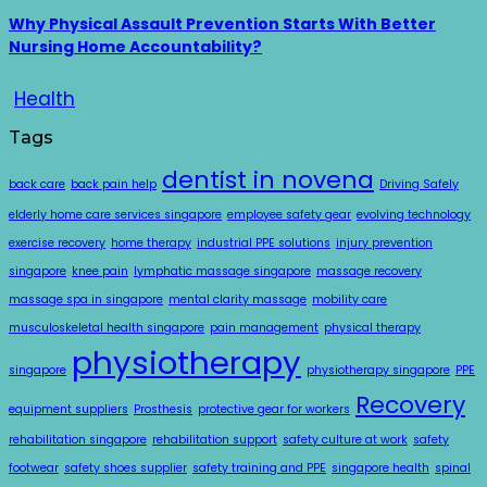
Why Physical Assault Prevention Starts With Better
Nursing Home Accountability?
Health
Tags
dentist in novena
back care
back pain help
Driving Safely
elderly home care services singapore
employee safety gear
evolving technology
exercise recovery
home therapy
industrial PPE solutions
injury prevention
singapore
knee pain
lymphatic massage singapore
massage recovery
massage spa in singapore
mental clarity massage
mobility care
musculoskeletal health singapore
pain management
physical therapy
physiotherapy
singapore
physiotherapy singapore
PPE
Recovery
equipment suppliers
Prosthesis
protective gear for workers
rehabilitation singapore
rehabilitation support
safety culture at work
safety
footwear
safety shoes supplier
safety training and PPE
singapore health
spinal