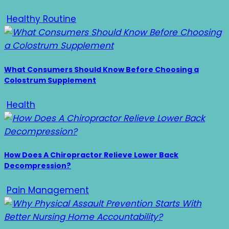
Healthy Routine
What Consumers Should Know Before Choosing a
Colostrum Supplement
Health
How Does A Chiropractor Relieve Lower Back
Decompression?
Pain Management