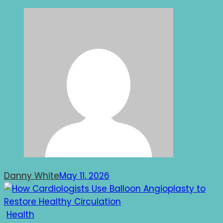
Danny White
May 11, 2026
Health