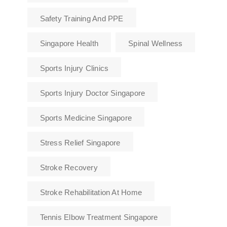
Safety Training And PPE
Singapore Health
Spinal Wellness
Sports Injury Clinics
Sports Injury Doctor Singapore
Sports Medicine Singapore
Stress Relief Singapore
Stroke Recovery
Stroke Rehabilitation At Home
Tennis Elbow Treatment Singapore