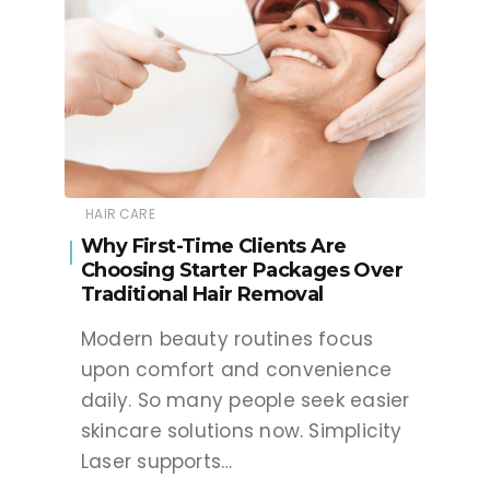
HAIR CARE
Why First-Time Clients Are
Choosing Starter Packages Over
Traditional Hair Removal
Modern beauty routines focus
upon comfort and convenience
daily. So many people seek easier
skincare solutions now. Simplicity
Laser supports…