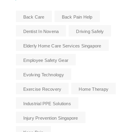
Back Care
Back Pain Help
Dentist In Novena
Driving Safely
Elderly Home Care Services Singapore
Employee Safety Gear
Evolving Technology
Exercise Recovery
Home Therapy
Industrial PPE Solutions
Injury Prevention Singapore