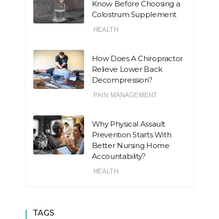
Know Before Choosing a
Colostrum Supplement
HEALTH
How Does A Chiropractor
Relieve Lower Back
Decompression?
PAIN MANAGEMENT
Why Physical Assault
Prevention Starts With
Better Nursing Home
Accountability?
HEALTH
TAGS