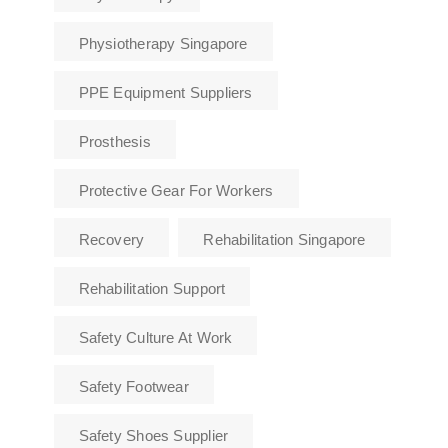
Physiotherapy Singapore
PPE Equipment Suppliers
Prosthesis
Protective Gear For Workers
Recovery
Rehabilitation Singapore
Rehabilitation Support
Safety Culture At Work
Safety Footwear
Safety Shoes Supplier