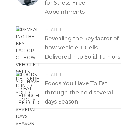
for Stress-Free
Appointments
HEALTH
Revealing the key factor of
how Vehicle-T Cells
Delivered into Solid Tumors
HEALTH
Foods You Have To Eat
through the cold several
days Season