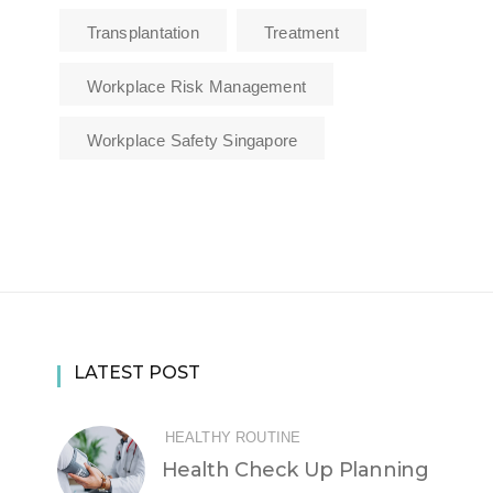
Transplantation
Treatment
Workplace Risk Management
Workplace Safety Singapore
LATEST POST
HEALTHY ROUTINE
Health Check Up Planning