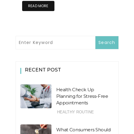
READ MORE
RECENT POST
Health Check Up
Planning for Stress-Free
Appointments
HEALTHY ROUTINE
What Consumers Should