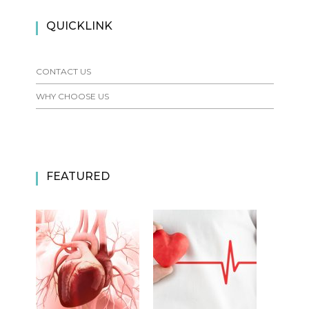
QUICKLINK
CONTACT US
WHY CHOOSE US
FEATURED