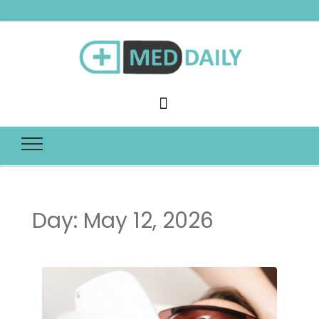
Med Daily
Day:
May 12, 2026