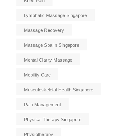
Knee Pain
Lymphatic Massage Singapore
Massage Recovery
Massage Spa In Singapore
Mental Clarity Massage
Mobility Care
Musculoskeletal Health Singapore
Pain Management
Physical Therapy Singapore
Physiotherapy