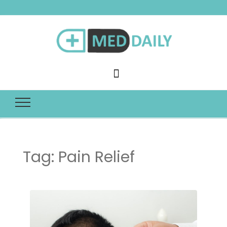
Med Daily
Tag:
Pain Relief