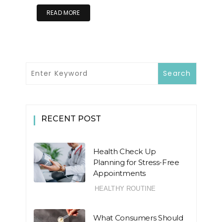
READ MORE
RECENT POST
Health Check Up
Planning for Stress-Free
Appointments
HEALTHY ROUTINE
What Consumers Should