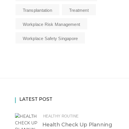
Transplantation
Treatment
Workplace Risk Management
Workplace Safety Singapore
LATEST POST
HEALTHY ROUTINE
Health Check Up Planning