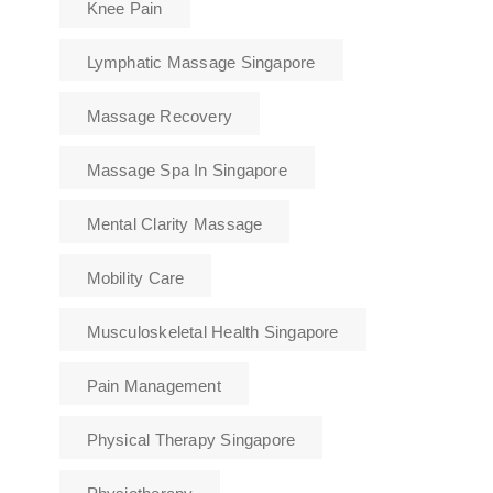
Knee Pain
Lymphatic Massage Singapore
Massage Recovery
Massage Spa In Singapore
Mental Clarity Massage
Mobility Care
Musculoskeletal Health Singapore
Pain Management
Physical Therapy Singapore