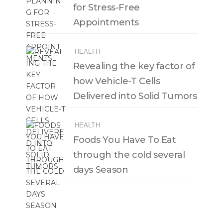
for Stress-Free
Appointments
HEALTH
Revealing the key factor of
how Vehicle-T Cells
Delivered into Solid Tumors
HEALTH
Foods You Have To Eat
through the cold several
days Season