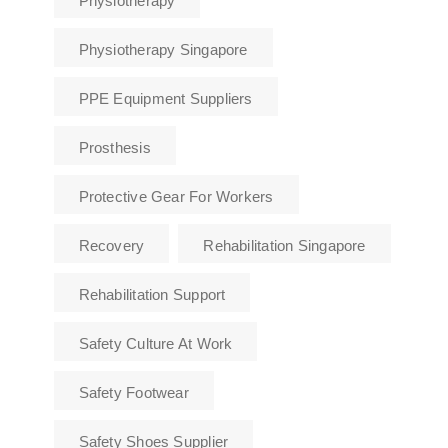
Physiotherapy
Physiotherapy Singapore
PPE Equipment Suppliers
Prosthesis
Protective Gear For Workers
Recovery
Rehabilitation Singapore
Rehabilitation Support
Safety Culture At Work
Safety Footwear
Safety Shoes Supplier