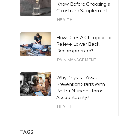
Know Before Choosing a
Colostrum Supplement
HEALTH
How Does A Chiropractor
Relieve Lower Back
Decompression?
PAIN MANAGEMENT
Why Physical Assault
Prevention Starts With
Better Nursing Home
Accountability?
HEALTH
TAGS