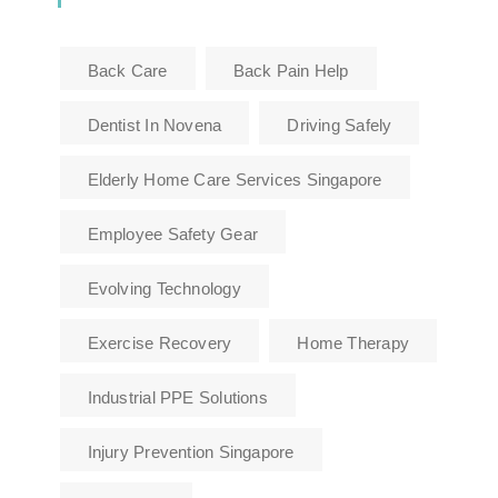
Back Care
Back Pain Help
Dentist In Novena
Driving Safely
Elderly Home Care Services Singapore
Employee Safety Gear
Evolving Technology
Exercise Recovery
Home Therapy
Industrial PPE Solutions
Injury Prevention Singapore