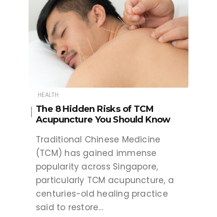
HEALTH
The 8 Hidden Risks of TCM
Acupuncture You Should Know
Traditional Chinese Medicine
(TCM) has gained immense
popularity across Singapore,
particularly TCM acupuncture, a
centuries-old healing practice
said to restore…