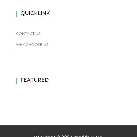
QUICKLINK
CONTACT US
WHY CHOOSE US
FEATURED