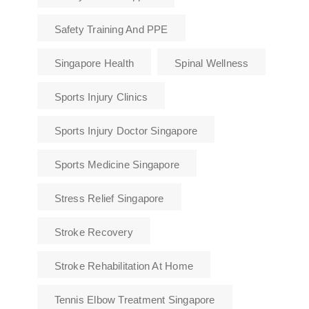
Safety Training And PPE
Singapore Health
Spinal Wellness
Sports Injury Clinics
Sports Injury Doctor Singapore
Sports Medicine Singapore
Stress Relief Singapore
Stroke Recovery
Stroke Rehabilitation At Home
Tennis Elbow Treatment Singapore